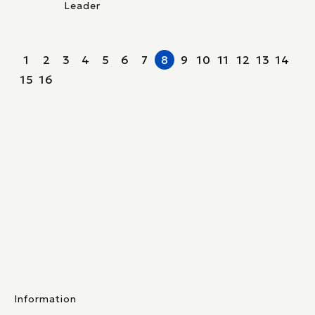
Leader
1
2
3
4
5
6
7
8
9
10
11
12
13
14
15
16
Information