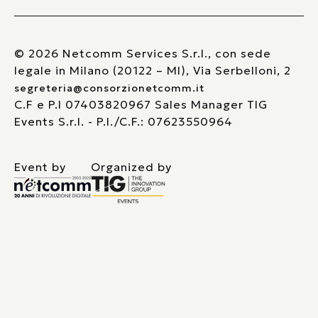
© 2026 Netcomm Services S.r.l., con sede
legale in Milano (20122 – MI), Via Serbelloni, 2
segreteria@consorzionetcomm.it
C.F e P.I 07403820967 Sales Manager TIG
Events S.r.l. - P.I./C.F.: 07623550964
Event by
Organized by
Le tue preferenze relative alla privacy