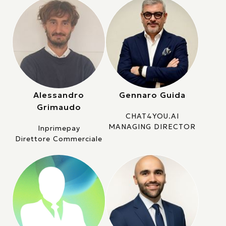
Alessandro
Gennaro Guida
Grimaudo
CHAT4YOU.AI
MANAGING DIRECTOR
Inprimepay
Direttore Commerciale