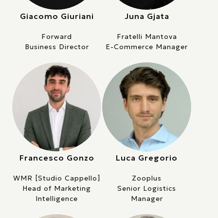
Giacomo Giuriani
Juna Gjata
Forward
Fratelli Mantova
Business Director
E-Commerce Manager
Francesco Gonzo
Luca Gregorio
WMR [Studio Cappello]
Zooplus
Head of Marketing
Senior Logistics
Intelligence
Manager