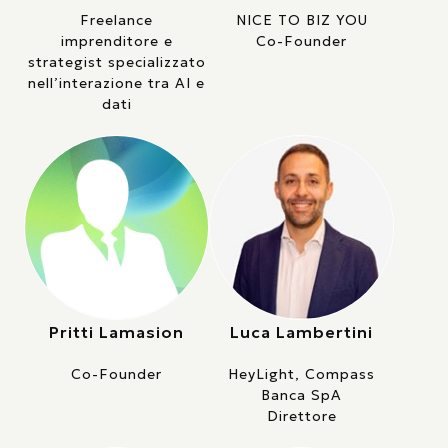
Freelance
NICE TO BIZ YOU
imprenditore e
Co-Founder
strategist specializzato
nell’interazione tra AI e
dati
Pritti Lamasion
Luca Lambertini
Co-Founder
HeyLight, Compass
Banca SpA
Direttore