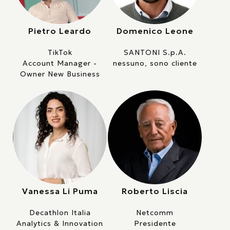
Pietro Leardo
Domenico Leone
TikTok
SANTONI S.p.A.
Account Manager -
nessuno, sono cliente
Owner New Business
Vanessa Li Puma
Roberto Liscia
Decathlon Italia
Netcomm
Analytics & Innovation
Presidente