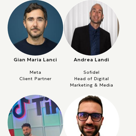
Gian Maria Lanci
Andrea Landi
Meta
Sofidel
Client Partner
Head of Digital
Marketing & Media