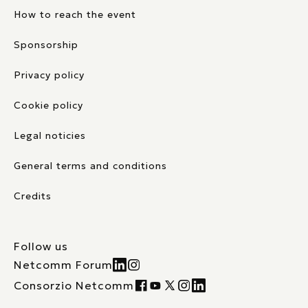
How to reach the event
Sponsorship
Privacy policy
Cookie policy
Legal noticies
General terms and conditions
Credits
Follow us
Netcomm Forum
Consorzio Netcomm