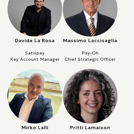
Davide La Rosa
Massimo Laccisaglia
Satispay
Pay-Oh
Key Account Manager
Chief Strategic Officer
Mirko Lalli
Pritti Lamaison