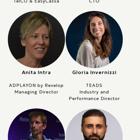
TelCO & EasyCassa
CTO
Anita Intra
Gloria Invernizzi
ADPLAYON by Revelop
TEADS
Managing Director
Industry and
Performance Director