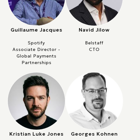
Guillaume Jacques
Navid Jilow
Spotify
Belstaff
Associate Director -
CTO
Global Payments
Partnerships
Kristian Luke Jones
Georges Kohnen