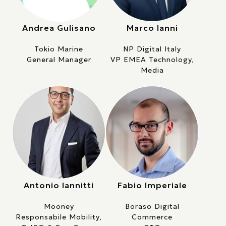
Andrea Gulisano
Marco Ianni
Tokio Marine
NP Digital Italy
General Manager
VP EMEA Technology,
Media
Antonio Iannitti
Fabio Imperiale
Mooney
Boraso Digital
Responsabile Mobility,
Commerce