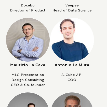
Docebo
Veepee
Director of Product
Head of Data Science
Maurizio La Cava
Antonio La Mura
MLC Presentation
A-Cube API
Design Consulting
COO
CEO & Co-founder