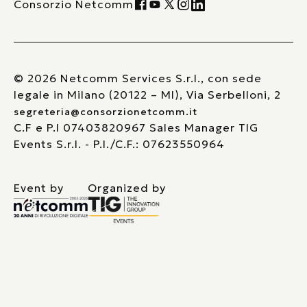
Consorzio Netcomm
© 2026 Netcomm Services S.r.l., con sede
legale in Milano (20122 – MI), Via Serbelloni, 2
segreteria@consorzionetcomm.it
C.F e P.I 07403820967 Sales Manager TIG
Events S.r.l. - P.I./C.F.: 07623550964
Event by
Organized by