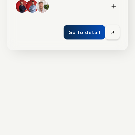
Go to detail