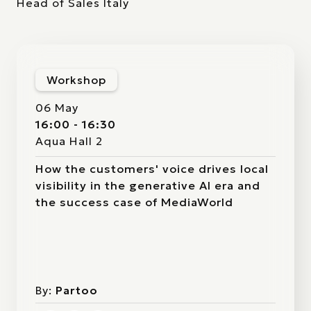
Head of Sales Italy
Workshop
06 May
16:00 - 16:30
Aqua Hall 2
How the customers' voice drives local
visibility in the generative AI era and
the success case of MediaWorld
By:
Partoo