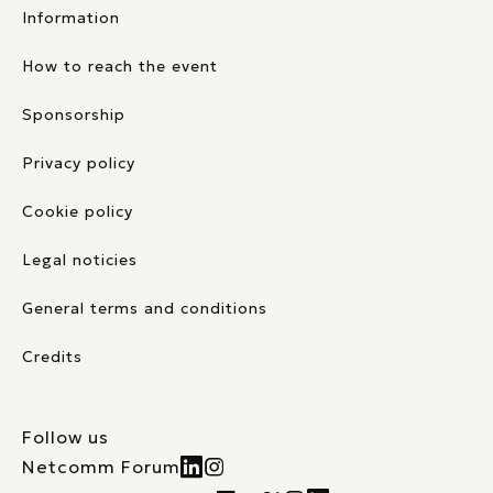
Information
How to reach the event
Sponsorship
Privacy policy
Cookie policy
Legal noticies
General terms and conditions
Credits
Follow us
Netcomm Forum