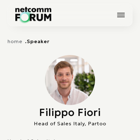
Vai alla navigazione principale
Vai al contenuto principale
home
Speaker
Filippo Fiori
Head of Sales Italy, Partoo