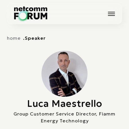
Vai alla navigazione principale
Vai al contenuto principale
home
Speaker
Luca Maestrello
Group Customer Service Director, Fiamm
Energy Technology