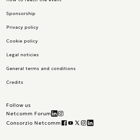
Sponsorship
Privacy policy
Cookie policy
Legal noticies
General terms and conditions
Credits
Follow us
Netcomm Forum
Consorzio Netcomm