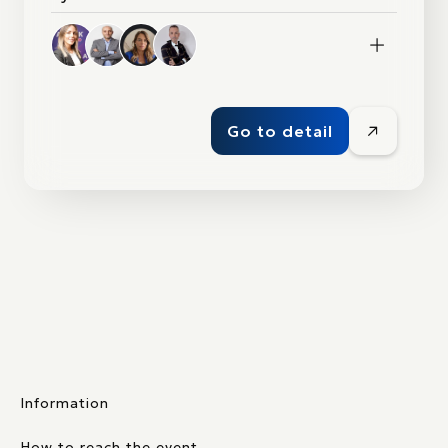
1+
Go to detail
Information
How to reach the event