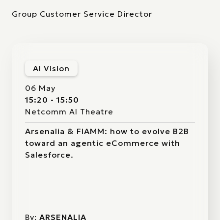
Group Customer Service Director
AI Vision
06 May
15:20 - 15:50
Netcomm AI Theatre
Arsenalia & FIAMM: how to evolve B2B
toward an agentic eCommerce with
Salesforce.
By:
ARSENALIA