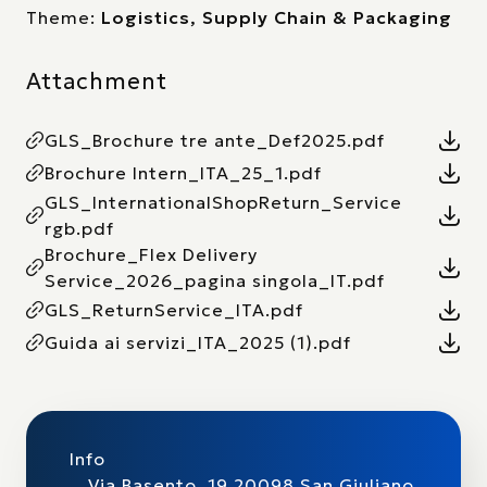
Theme:
Logistics, Supply Chain & Packaging
Attachment
GLS_Brochure tre ante_Def2025.pdf
Brochure Intern_ITA_25_1.pdf
GLS_InternationalShopReturn_Service
rgb.pdf
Brochure_Flex Delivery
Service_2026_pagina singola_IT.pdf
GLS_ReturnService_ITA.pdf
Guida ai servizi_ITA_2025 (1).pdf
Info
Via Basento, 19 20098 San Giuliano