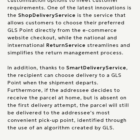
customisation options to meet customer
requirements. One of the latest innovations is
the
ShopDeliveryService
is the service that
allows customers to choose their preferred
GLS Point directly from the e-commerce
website checkout, while the national and
intxernational
ReturnService
streamlines and
simplifies the return management process.
In addition, thanks to
SmartDeliveryService
,
the recipient can choose delivery to a GLS
Point when the shipment departs.
Furthermore, if the addressee decides to
receive the parcel at home, but is absent on
the first delivery attempt, the parcel will still
be delivered to the addressee's most
convenient pick-up point, identified through
the use of an algorithm created by GLS.