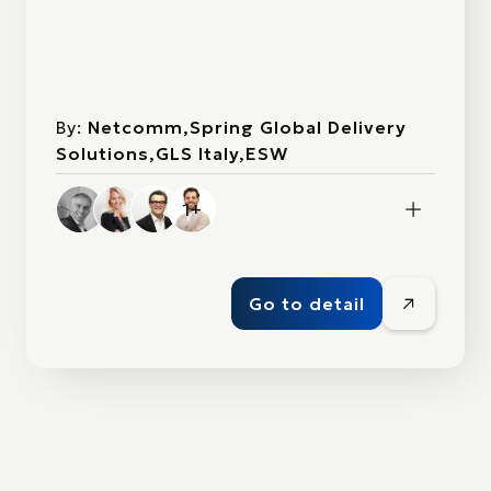
By:
Netcomm,Spring Global Delivery
Solutions,GLS Italy,ESW
1+
Go to detail