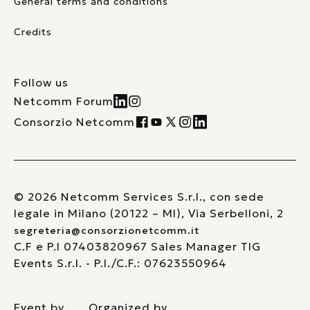
General terms and conditions
Credits
Follow us
Netcomm Forum
Consorzio Netcomm
© 2026 Netcomm Services S.r.l., con sede
legale in Milano (20122 – MI), Via Serbelloni, 2
segreteria@consorzionetcomm.it
C.F e P.I 07403820967 Sales Manager TIG
Events S.r.l. - P.I./C.F.: 07623550964
Event by
Organized by