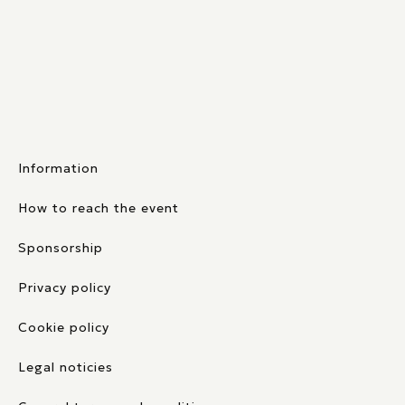
Information
How to reach the event
Sponsorship
Privacy policy
Cookie policy
Legal noticies