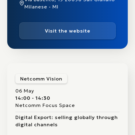
Milanese - MI
Visit the website
Netcomm Vision
06 May
14:00 - 14:30
Netcomm Focus Space
Digital Export: selling globally through
digital channels