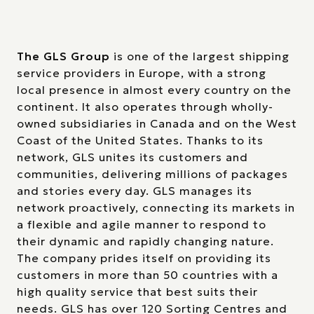
The GLS Group
is one of the largest shipping
service providers in Europe, with a strong
local presence in almost every country on the
continent. It also operates through wholly-
owned subsidiaries in Canada and on the West
Coast of the United States. Thanks to its
network, GLS unites its customers and
communities, delivering millions of packages
and stories every day. GLS manages its
network proactively, connecting its markets in
a flexible and agile manner to respond to
their dynamic and rapidly changing nature.
The company prides itself on providing its
customers in more than 50 countries with a
high quality service that best suits their
needs. GLS has over 120 Sorting Centres and