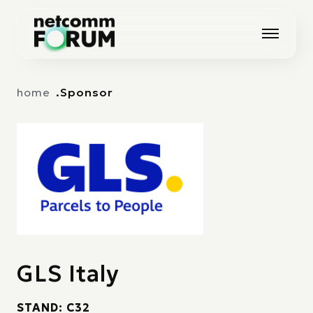
Vai alla navigazione principale
Vai al contenuto principale
home
Sponsor
GLS Italy
STAND: C32