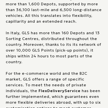
more than 1,600 Depots, supported by more
than 36,100 last-mile and 6,500 long-distance
vehicles. All this translates into flexibility,
capillarity and an extended reach.
In Italy, GLS has more than 160 Depots and 13
Sorting Centres, distributed throughout the
country. Moreover, thanks to its its network of
over 10,000 GLS Points (pick-up points), it
ships within 24 hours to most parts of the
country.
For the e-commerce world and the B2C
market, GLS offers a range of specific
services. To meet the needs of private
individuals, the
FlexDeliveryService
has been
further implemented, which guarantees even
more flexible deliveries abroad, with up to six