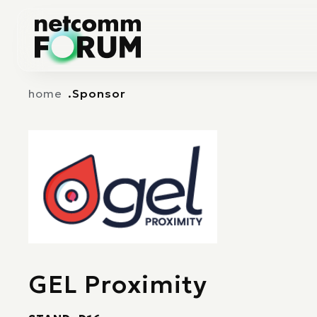
Vai alla navigazione principale
Vai al contenuto principale
home
Sponsor
GEL Proximity