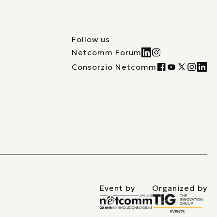
Follow us
Netcomm Forum
Consorzio Netcomm
Event by
Organized by