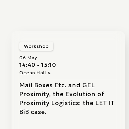
Workshop
06 May
14:40 - 15:10
Ocean Hall 4
Mail Boxes Etc. and GEL
Proximity, the Evolution of
Proximity Logistics: the LET IT
BiB case.