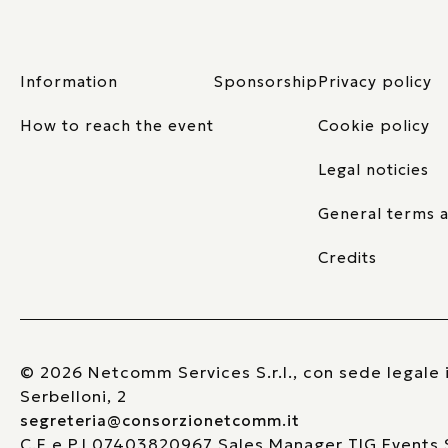
Information
Sponsorship
Privacy policy
How to reach the event
Cookie policy
Legal noticies
General terms a
Credits
© 2026 Netcomm Services S.r.l., con sede legale i
Serbelloni, 2
segreteria@consorzionetcomm.it
C.F e P.I 07403820967 Sales Manager TIG Events S.