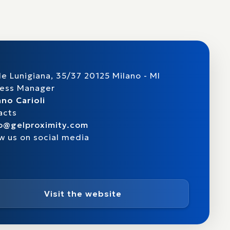
le Lunigiana, 35/37 20125 Milano - MI
ness Manager
no Carioli
acts
fo@gelproximity.com
w us on social media
Visit the website