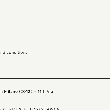
nd conditions
n Milano (20122 – MI), Via
r.l. - P.I./C.F.: 07623550964