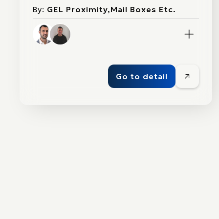
By:
GEL Proximity,Mail Boxes Etc.
Go to detail