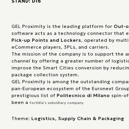
STAND: D16
GEL Proximity is the leading platform for
Out-o
software acts as a technology connector that
Pick-up Points and Lockers
, operated by multi
eCommerce players, 3PLs, and carriers.
The mission of the company is to support the
channel by offering a greater number of logisti
improve the Smart Cities conversion by reducin
package collection system.
GEL Proximity is among the outstanding compan
pan-European ecosystem of the Euronext Group,
prestigious list of
Politecnico di Milano
spin-of
been a
Fortidia
's subsidiary company.
Theme:
Logistics, Supply Chain & Packaging