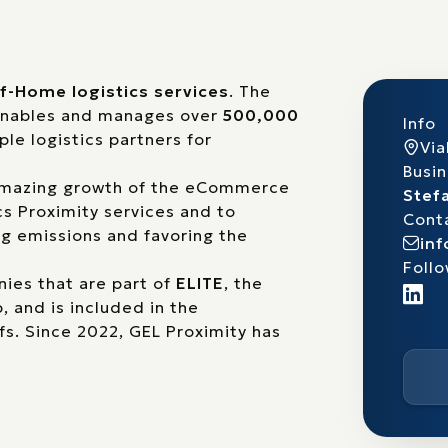
f-Home logistics services
. The
 enables and manages over
500,000
Info
ple logistics partners for
Via
Busi
 amazing growth of the eCommerce
Stefa
cs Proximity services and to
Cont
g emissions and favoring the
in
Follo
ies that are part of
ELITE
, the
 and is included in the
fs
. Since 2022, GEL Proximity has