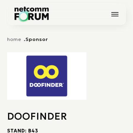
Vai alla navigazione principale
Vai al contenuto principale
home
Sponsor
DOOFINDER
STAND: B43