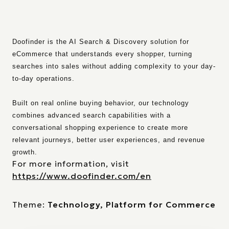
Doofinder is the AI Search & Discovery solution for
eCommerce that understands every shopper, turning
searches into sales without adding complexity to your day-
to-day operations.
Built on real online buying behavior, our technology
combines advanced search capabilities with a
conversational shopping experience to create more
relevant journeys, better user experiences, and revenue
growth.
For more information, visit
https://www.doofinder.com/en
Theme:
Technology, Platform for Commerce