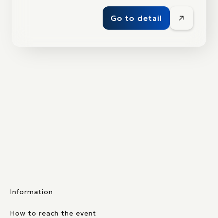
Go to detail
Information
How to reach the event