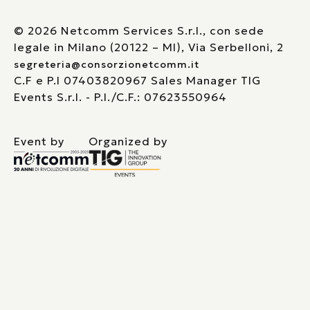
© 2026 Netcomm Services S.r.l., con sede
legale in Milano (20122 – MI), Via Serbelloni, 2
segreteria@consorzionetcomm.it
C.F e P.I 07403820967 Sales Manager TIG
Events S.r.l. - P.I./C.F.: 07623550964
Event by
Organized by
Le tue preferenze relative alla privacy
Informativa sulla raccolta