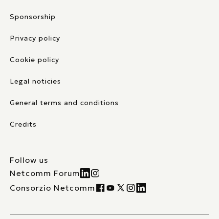
Sponsorship
Privacy policy
Cookie policy
Legal noticies
General terms and conditions
Credits
Follow us
Netcomm Forum
Consorzio Netcomm