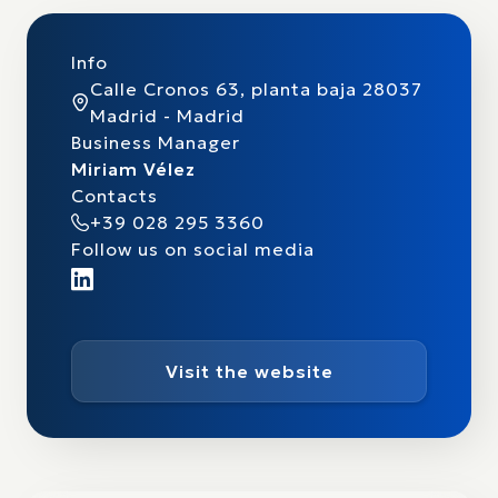
Info
Calle Cronos 63, planta baja 28037
Madrid - Madrid
Business Manager
Miriam Vélez
Contacts
+39 028 295 3360
Follow us on social media
Visit the website