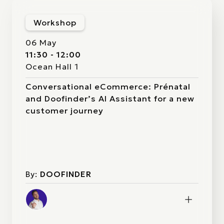
Workshop
06 May
11:30 - 12:00
Ocean Hall 1
Conversational eCommerce: Prénatal
and Doofinder’s AI Assistant for a new
customer journey
By:
DOOFINDER