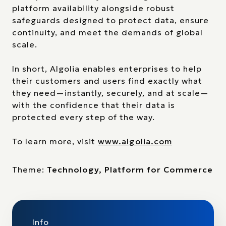
platform availability alongside robust
safeguards designed to protect data, ensure
continuity, and meet the demands of global
scale.
In short, Algolia enables enterprises to help
their customers and users find exactly what
they need—instantly, securely, and at scale—
with the confidence that their data is
protected every step of the way.
To learn more, visit
www.algolia.com
Theme:
Technology, Platform for Commerce
Info