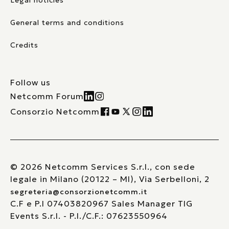
Legal noticies
General terms and conditions
Credits
Follow us
Netcomm Forum
Consorzio Netcomm
© 2026 Netcomm Services S.r.l., con sede
legale in Milano (20122 – MI), Via Serbelloni, 2
segreteria@consorzionetcomm.it
C.F e P.I 07403820967 Sales Manager TIG
Events S.r.l. - P.I./C.F.: 07623550964