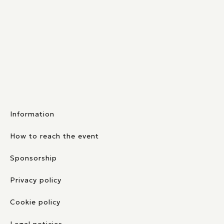
Information
How to reach the event
Sponsorship
Privacy policy
Cookie policy