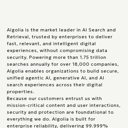
Algolia is the market leader in AI Search and
Retrieval, trusted by enterprises to deliver
fast, relevant, and intelligent digital
experiences, without compromising data
security. Powering more than 1.75 trillion
searches annually for over 18,000 companies,
Algolia enables organizations to build secure,
unified agentic AI, generative AI, and AI
search experiences across their digital
properties.
Because our customers entrust us with
mission-critical content and user interactions,
security and protection are foundational to
everything we do. Algolia is built for
enterprise reliability, delivering 99.999%