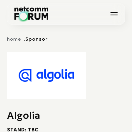
Vai alla navigazione principale
Vai al contenuto principale
home
Sponsor
Algolia
STAND: TBC