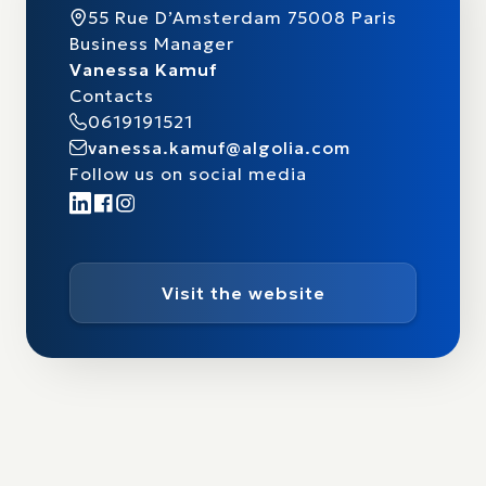
55 Rue D’Amsterdam 75008 Paris
Business Manager
Vanessa Kamuf
Contacts
0619191521
vanessa.kamuf@algolia.com
Follow us on social media
Visit the website