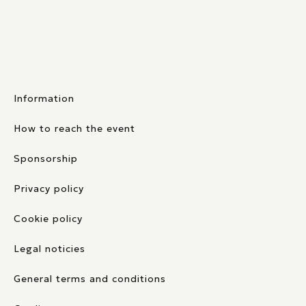
Information
How to reach the event
Sponsorship
Privacy policy
Cookie policy
Legal noticies
General terms and conditions