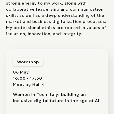
strong energy to my work, along with
collaborative leadership and communication
skills, as well as a deep understanding of the
market and business digitalization processes.
My professional ethics are rooted in values of
inclusion, innovation, and integrity.
Workshop
06 May
16:00 - 17:30
Meeting Hall 4
Women in Tech Italy: building an
inclusive digital future in the age of AI