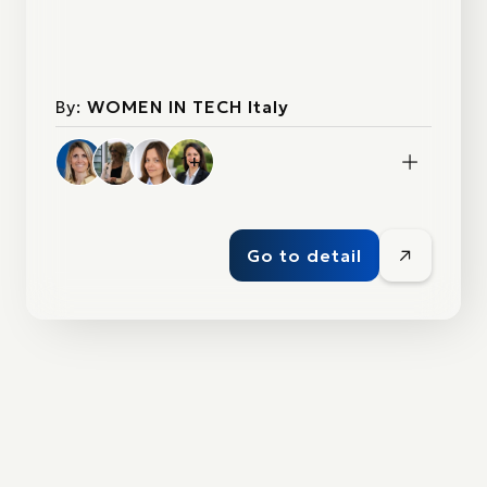
By:
WOMEN IN TECH Italy
1+
Go to detail