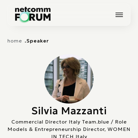
Vai alla navigazione principale
Vai al contenuto principale
home
Speaker
Silvia Mazzanti
Commercial Director Italy Team.blue / Role
Models & Entrepreneurship Director, WOMEN
IN TECH Italy