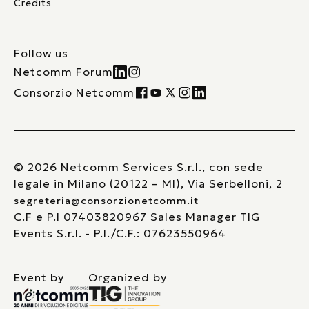
Credits
Follow us
Netcomm Forum
Consorzio Netcomm
© 2026 Netcomm Services S.r.l., con sede
legale in Milano (20122 – MI), Via Serbelloni, 2
segreteria@consorzionetcomm.it
C.F e P.I 07403820967 Sales Manager TIG
Events S.r.l. - P.I./C.F.: 07623550964
Event by
Organized by