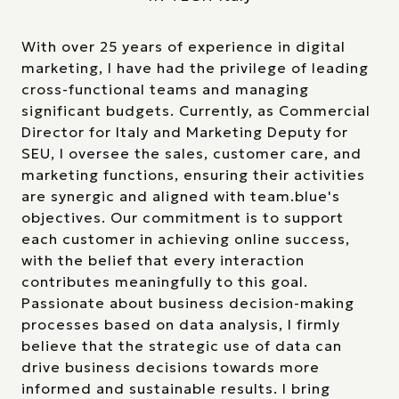
With over 25 years of experience in digital
marketing, I have had the privilege of leading
cross-functional teams and managing
significant budgets. Currently, as Commercial
Director for Italy and Marketing Deputy for
SEU, I oversee the sales, customer care, and
marketing functions, ensuring their activities
are synergic and aligned with team.blue's
objectives. Our commitment is to support
each customer in achieving online success,
with the belief that every interaction
contributes meaningfully to this goal.
Passionate about business decision-making
processes based on data analysis, I firmly
believe that the strategic use of data can
drive business decisions towards more
informed and sustainable results. I bring