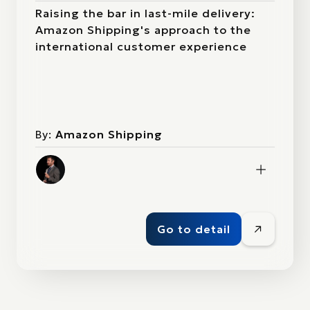
Raising the bar in last-mile delivery:
Amazon Shipping's approach to the
international customer experience
By:
Amazon Shipping
Go to detail