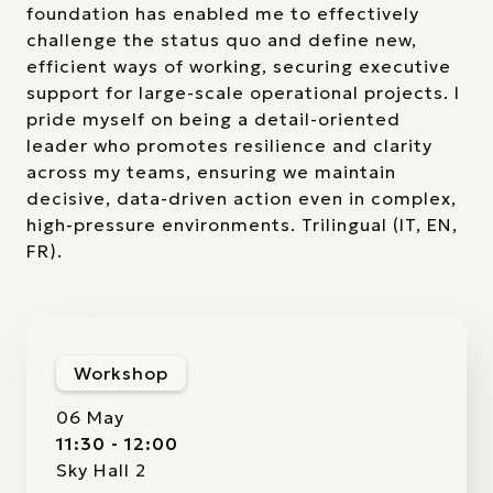
foundation has enabled me to effectively
challenge the status quo and define new,
efficient ways of working, securing executive
support for large-scale operational projects. I
pride myself on being a detail-oriented
leader who promotes resilience and clarity
across my teams, ensuring we maintain
decisive, data-driven action even in complex,
high-pressure environments. Trilingual (IT, EN,
FR).
Workshop
06 May
11:30 - 12:00
Sky Hall 2