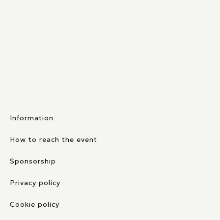
Information
How to reach the event
Sponsorship
Privacy policy
Cookie policy