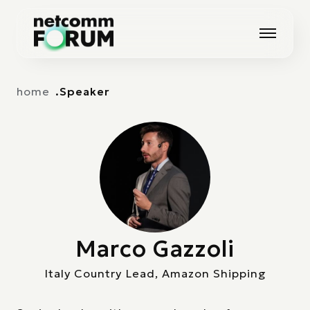
Vai alla navigazione principale
Vai al contenuto principale
home
Speaker
Marco Gazzoli
Italy Country Lead, Amazon Shipping