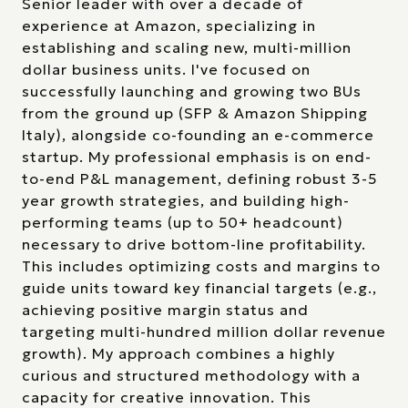
Senior leader with over a decade of
experience at Amazon, specializing in
establishing and scaling new, multi-million
dollar business units. I've focused on
successfully launching and growing two BUs
from the ground up (SFP & Amazon Shipping
Italy), alongside co-founding an e-commerce
startup. My professional emphasis is on end-
to-end P&L management, defining robust 3-5
year growth strategies, and building high-
performing teams (up to 50+ headcount)
necessary to drive bottom-line profitability.
This includes optimizing costs and margins to
guide units toward key financial targets (e.g.,
achieving positive margin status and
targeting multi-hundred million dollar revenue
growth). My approach combines a highly
curious and structured methodology with a
capacity for creative innovation. This