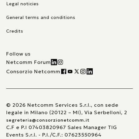
Legal noticies
General terms and conditions
Credits
Follow us
Netcomm Forum
Consorzio Netcomm
© 2026 Netcomm Services S.r.l., con sede
legale in Milano (20122 – MI), Via Serbelloni, 2
segreteria@consorzionetcomm.it
C.F e P.I 07403820967 Sales Manager TIG
Events S.r.l. - P.I./C.F.: 07623550964