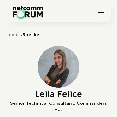
Vai alla navigazione principale
Vai al contenuto principale
home
Speaker
Leila Felice
Senior Technical Consultant, Commanders
Act