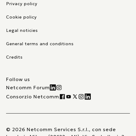
Privacy policy
Cookie policy
Legal noticies
General terms and conditions
Credits
Follow us
Netcomm Forum
Consorzio Netcomm
© 2026 Netcomm Services S.r.l., con sede