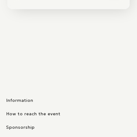
Information
How to reach the event
Sponsorship