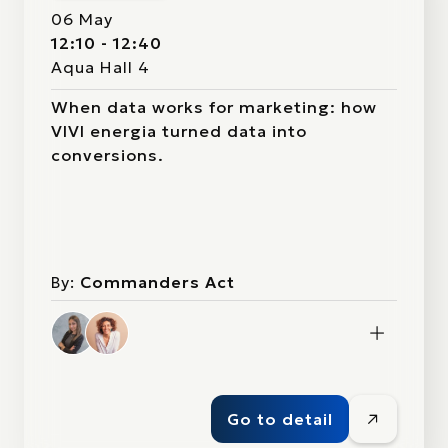
06 May
12:10 - 12:40
Aqua Hall 4
When data works for marketing: how
VIVI energia turned data into
conversions.
By:
Commanders Act
Go to detail