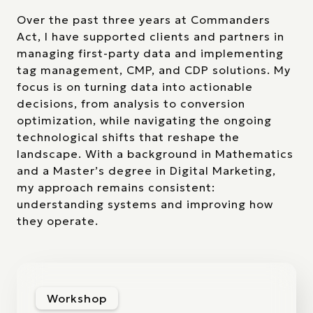
Over the past three years at Commanders
Act, I have supported clients and partners in
managing first-party data and implementing
tag management, CMP, and CDP solutions. My
focus is on turning data into actionable
decisions, from analysis to conversion
optimization, while navigating the ongoing
technological shifts that reshape the
landscape. With a background in Mathematics
and a Master’s degree in Digital Marketing,
my approach remains consistent:
understanding systems and improving how
they operate.
Workshop