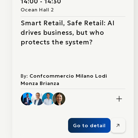
14:00 - 14:30
Ocean Hall 2
Smart Retail, Safe Retail: AI
drives business, but who
protects the system?
By:
Confcommercio Milano Lodi
Monza Brianza
Go to detail