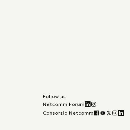
Follow us
Netcomm Forum
Consorzio Netcomm