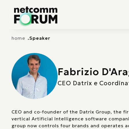
Vai alla navigazione principale
Vai al contenuto principale
home
Speaker
Fabrizio D'Ar
CEO Datrix e Coordinat
CEO and co-founder of the Datrix Group, the fi
vertical Artificial Intelligence software compan
group now controls four brands and operates ac