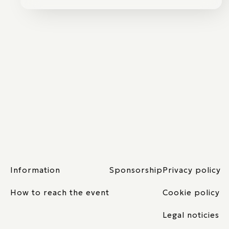
Information
Sponsorship
Privacy policy
How to reach the event
Cookie policy
Legal noticies