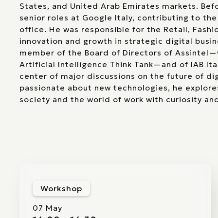
States, and United Arab Emirates markets. Befo
senior roles at Google Italy, contributing to the
office. He was responsible for the Retail, Fashi
innovation and growth in strategic digital busin
member of the Board of Directors of Assintel—
Artificial Intelligence Think Tank—and of IAB Ita
center of major discussions on the future of dig
passionate about new technologies, he explore
society and the world of work with curiosity and
Workshop
07 May