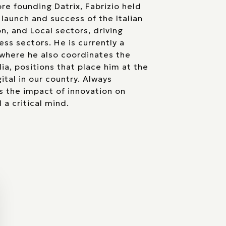
re founding Datrix, Fabrizio held
 launch and success of the Italian
on, and Local sectors, driving
ess sectors. He is currently a
where he also coordinates the
lia, positions that place him at the
ital in our country. Always
s the impact of innovation on
 a critical mind.