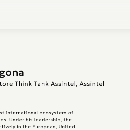
agona
ore Think Tank Assintel, Assintel
rst international ecosystem of
ies. Under his leadership, the
tively in the European, United