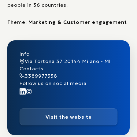
people in 36 countries.
Theme:
Marketing & Customer engagement
Info
Via Tortona 37 20144 Milano - MI
Contacts
3389977538
Follow us on social media
Visit the website