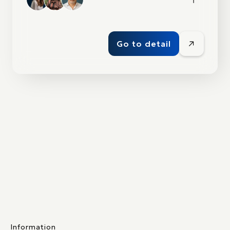
Go to detail
Information