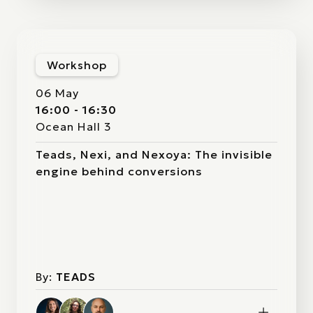
Workshop
06 May
16:00 - 16:30
Ocean Hall 3
Teads, Nexi, and Nexoya: The invisible
engine behind conversions
By:
TEADS