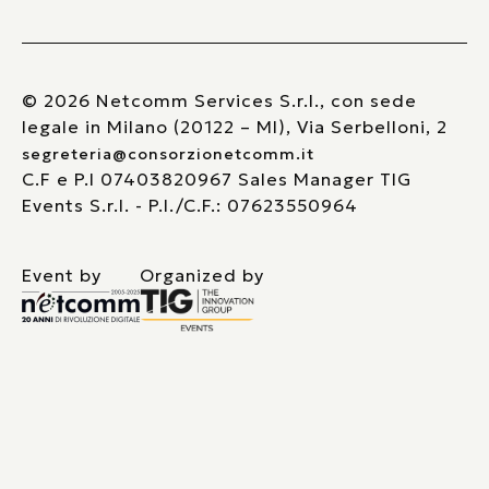
© 2026 Netcomm Services S.r.l., con sede
legale in Milano (20122 – MI), Via Serbelloni, 2
segreteria@consorzionetcomm.it
C.F e P.I 07403820967 Sales Manager TIG
Events S.r.l. - P.I./C.F.: 07623550964
Event by
Organized by
Le tue preferenze relative alla privacy