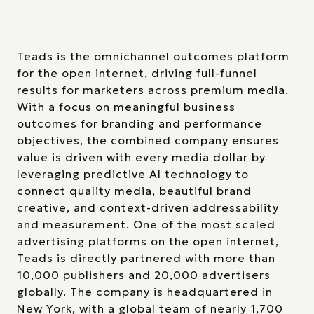
Teads is the omnichannel outcomes platform
for the open internet, driving full-funnel
results for marketers across premium media.
With a focus on meaningful business
outcomes for branding and performance
objectives, the combined company ensures
value is driven with every media dollar by
leveraging predictive AI technology to
connect quality media, beautiful brand
creative, and context-driven addressability
and measurement. One of the most scaled
advertising platforms on the open internet,
Teads is directly partnered with more than
10,000 publishers and 20,000 advertisers
globally. The company is headquartered in
New York, with a global team of nearly 1,700