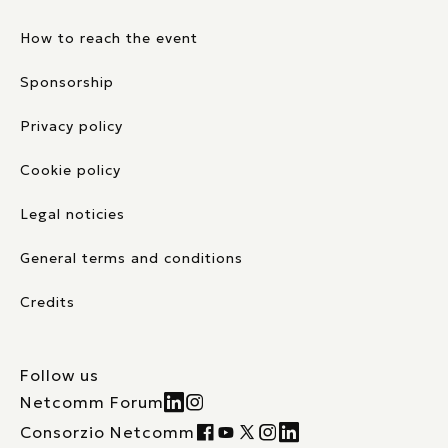
How to reach the event
Sponsorship
Privacy policy
Cookie policy
Legal noticies
General terms and conditions
Credits
Follow us
Netcomm Forum
Consorzio Netcomm