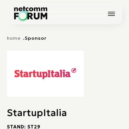
Vai alla navigazione principale
Vai al contenuto principale
home
Sponsor
StartupItalia
STAND: ST29