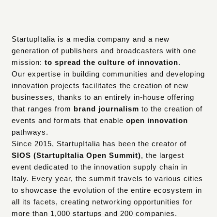
StartupItalia is a media company and a new 
generation of publishers and broadcasters with one 
mission: 
to spread the culture of innovation
.
Our expertise in building communities and developing 
innovation projects facilitates the creation of new 
businesses, thanks to an entirely in-house offering 
that ranges from 
brand journalism
 to the creation of 
events and formats that enable 
open innovation
pathways.
Since 2015, StartupItalia has been the creator of 
SIOS (StartupItalia Open Summit)
, the largest 
event dedicated to the innovation supply chain in 
Italy. Every year, the summit travels to various cities 
to showcase the evolution of the entire ecosystem in 
all its facets, creating networking opportunities for 
more than 1,000 startups and 200 companies.