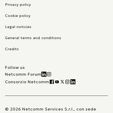
Privacy policy
Cookie policy
Legal noticies
General terms and conditions
Credits
Follow us
Netcomm Forum
Consorzio Netcomm
© 2026 Netcomm Services S.r.l., con sede