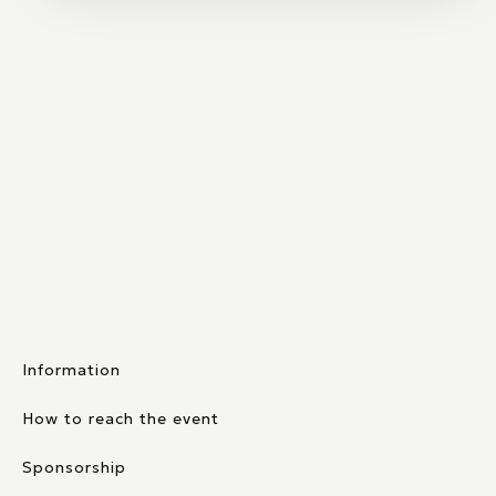
Information
How to reach the event
Sponsorship