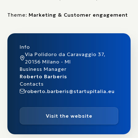
Theme:
Marketing & Customer engagement
Info
Via Polidoro da Caravaggio 37,
20156 Milano - MI
Business Manager
Roberto Barberis
Contacts
roberto.barberis@startupitalia.eu
Visit the website