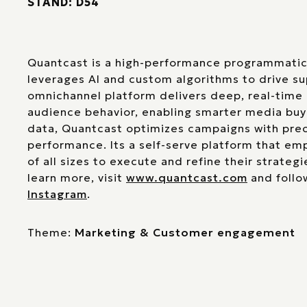
STAND: D54
Quantcast is a high-performance programmatic 
leverages AI and custom algorithms to drive s
omnichannel platform delivers deep, real-time 
audience behavior, enabling smarter media buyi
data, Quantcast optimizes campaigns with prec
performance. Its a self-serve platform that e
of all sizes to execute and refine their strategi
learn more, visit
www.quantcast.com
and follo
Instagram
.
Theme:
Marketing & Customer engagement