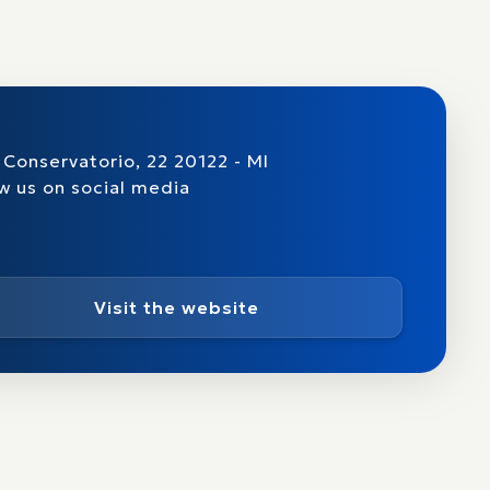
 Conservatorio, 22 20122 - MI
w us on social media
Visit the website