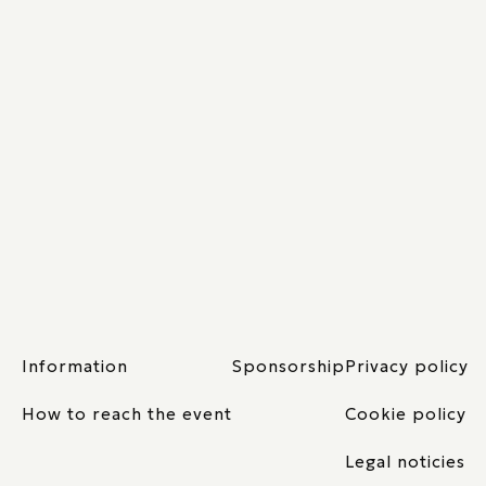
Information
Sponsorship
Privacy policy
How to reach the event
Cookie policy
Legal noticies