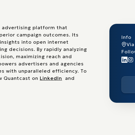
advertising platform that
uperior campaign outcomes. Its
Info
insights into open internet
Via
ng decisions. By rapidly analyzing
Follo
ision, maximizing reach and
mpowers advertisers and agencies
es with unparalleled efficiency. To
w Quantcast on
LinkedIn
and