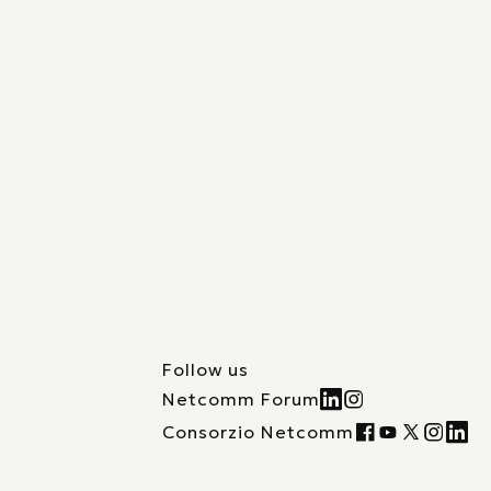
Follow us
Netcomm Forum
Consorzio Netcomm