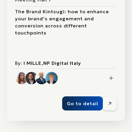
The Brand Kintsugi: how to enhance
your brand’s engagement and
conversion across different
touchpoints
By:
I MILLE,NP Digital Italy
Go to detail