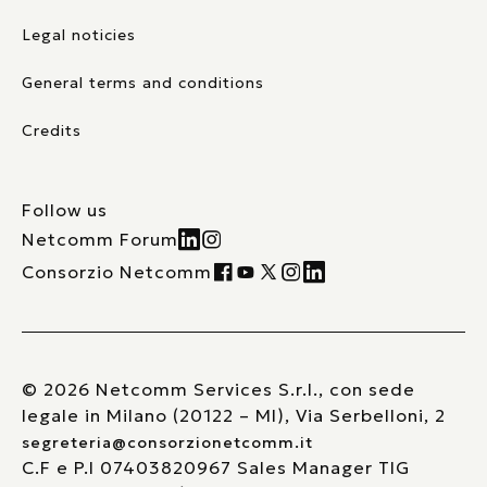
Legal noticies
General terms and conditions
Credits
Follow us
Netcomm Forum
Consorzio Netcomm
© 2026 Netcomm Services S.r.l., con sede
legale in Milano (20122 – MI), Via Serbelloni, 2
segreteria@consorzionetcomm.it
C.F e P.I 07403820967 Sales Manager TIG