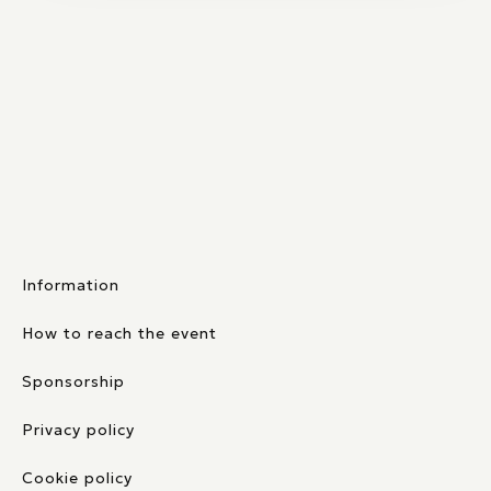
Information
How to reach the event
Sponsorship
Privacy policy
Cookie policy