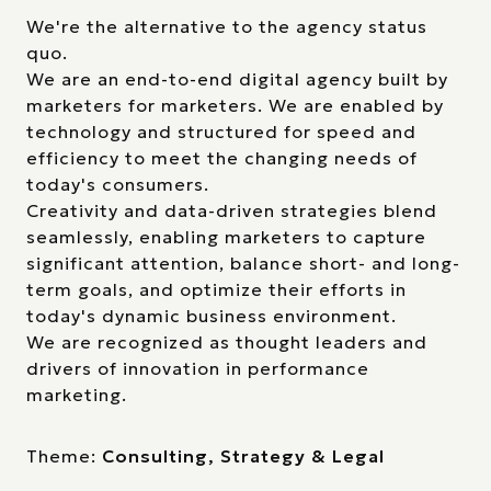
We're the alternative to the agency status
quo.
We are an end-to-end digital agency built by
marketers for marketers. We are enabled by
technology and structured for speed and
efficiency to meet the changing needs of
today's consumers.
Creativity and data-driven strategies blend
seamlessly, enabling marketers to capture
significant attention, balance short- and long-
term goals, and optimize their efforts in
today's dynamic business environment.
We are recognized as thought leaders and
drivers of innovation in performance
marketing.
Theme:
Consulting, Strategy & Legal