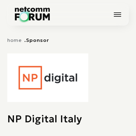
Vai alla navigazione principale
Vai al contenuto principale
home
Sponsor
NP Digital Italy