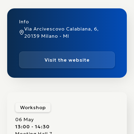
Info
Via Arcivescovo Calabiana, 6,
20139 Milano - MI
Visit the website
Workshop
06 May
13:00 - 14:30
Meeting Hall 7