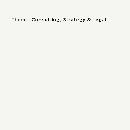
Theme:
Consulting, Strategy & Legal