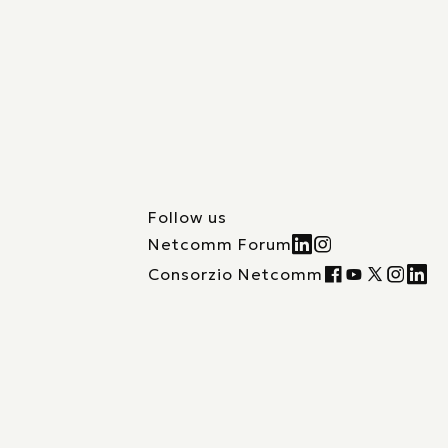
Follow us
Netcomm Forum
Consorzio Netcomm