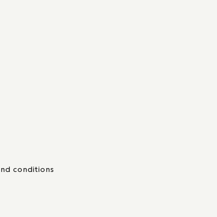
nd conditions