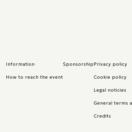
Information
Sponsorship
Privacy policy
How to reach the event
Cookie policy
Legal noticies
General terms a
Credits