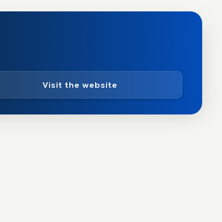
Visit the website