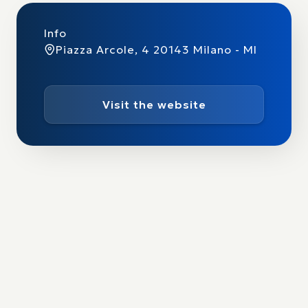
Info
Piazza Arcole, 4 20143 Milano - MI
Visit the website