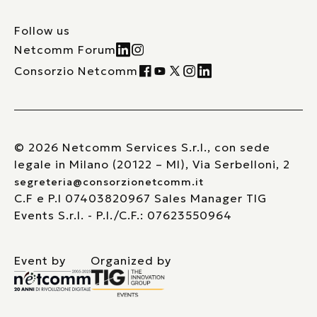
Follow us
Netcomm Forum
Consorzio Netcomm
© 2026 Netcomm Services S.r.l., con sede
legale in Milano (20122 – MI), Via Serbelloni, 2
segreteria@consorzionetcomm.it
C.F e P.I 07403820967 Sales Manager TIG
Events S.r.l. - P.I./C.F.: 07623550964
Event by
Organized by