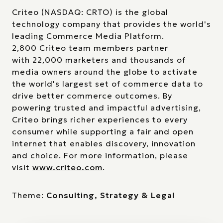
Criteo (NASDAQ: CRTO) is the global
technology company that provides the world's
leading Commerce Media Platform.
2,800 Criteo team members partner
with 22,000 marketers and thousands of
media owners around the globe to activate
the world's largest set of commerce data to
drive better commerce outcomes. By
powering trusted and impactful advertising,
Criteo brings richer experiences to every
consumer while supporting a fair and open
internet that enables discovery, innovation
and choice. For more information, please
visit
www.criteo.com
.
Theme:
Consulting, Strategy & Legal