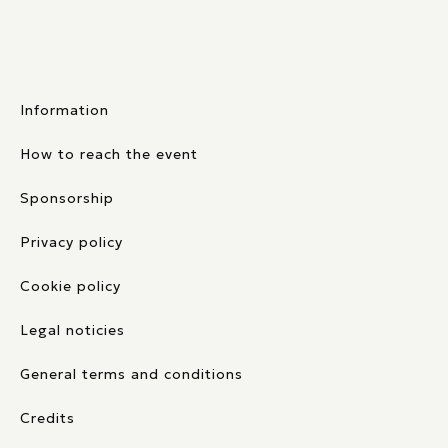
Information
How to reach the event
Sponsorship
Privacy policy
Cookie policy
Legal noticies
General terms and conditions
Credits