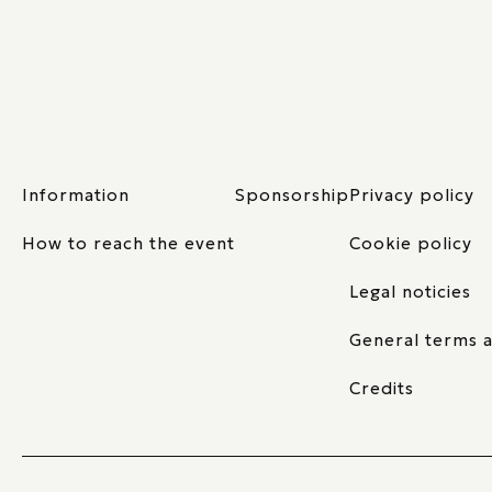
Information
Sponsorship
Privacy policy
How to reach the event
Cookie policy
Legal noticies
General terms a
Credits