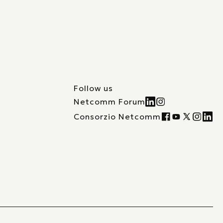
Follow us
Netcomm Forum
Consorzio Netcomm