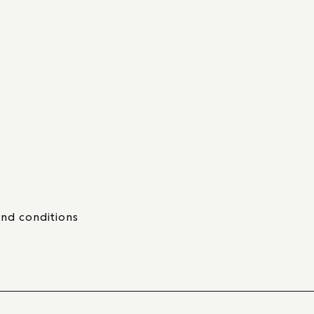
nd conditions