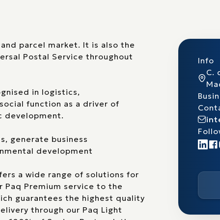
and parcel market. It is also the
ersal Postal Service throughout
Info
C. 
Ma
gnised in logistics,
Busi
ocial function as a driver of
Cont
ic development.
in
Follo
es, generate business
ronmental development
fers a wide range of solutions for
ur Paq Premium service to the
ich guarantees the highest quality
delivery through our Paq Light