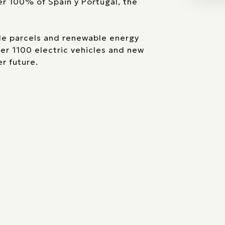
er 100% of Spain y Portugal, the
ble parcels and renewable energy
ver 1100 electric vehicles and new
r future.