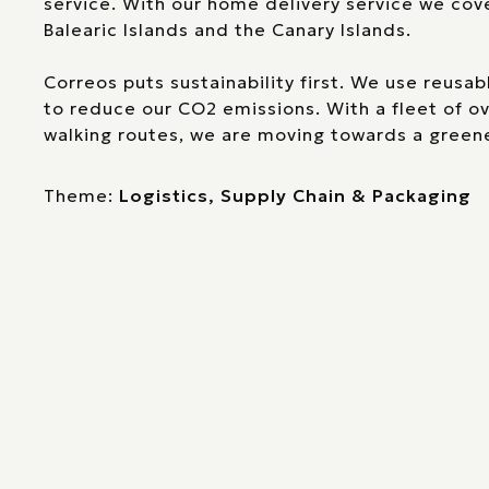
service. With our home delivery service we cov
Balearic Islands and the Canary Islands.
Correos puts sustainability first. We use reusa
to reduce our CO2 emissions. With a fleet of o
walking routes, we are moving towards a greene
Theme:
Logistics, Supply Chain & Packaging