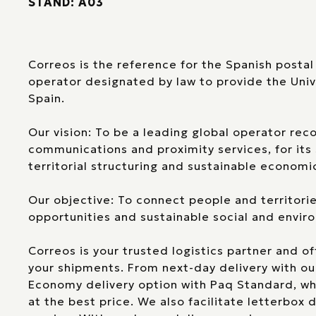
STAND: A03
Correos is the reference for the Spanish postal 
operator designated by law to provide the Univ
Spain.
Our vision: To be a leading global operator reco
communications and proximity services, for its s
territorial structuring and sustainable econom
Our objective: To connect people and territori
opportunities and sustainable social and envi
Correos is your trusted logistics partner and of
your shipments. From next-day delivery with o
Economy delivery option with Paq Standard, wh
at the best price. We also facilitate letterbox 