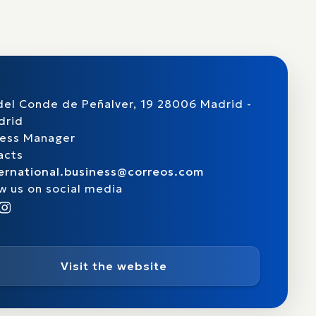
del Conde de Peñalver, 19 28006 Madrid -
drid
ness Manager
acts
ternational.business@correos.com
w us on social media
Visit the website