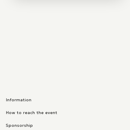
Information
How to reach the event
Sponsorship