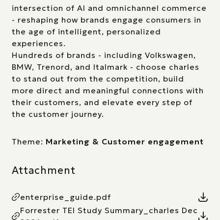
intersection of AI and omnichannel commerce
- reshaping how brands engage consumers in
the age of intelligent, personalized
experiences.
Hundreds of brands - including Volkswagen,
BMW, Trenord, and Italmark - choose charles
to stand out from the competition, build
more direct and meaningful connections with
their customers, and elevate every step of
the customer journey.
Theme:
Marketing & Customer engagement
Attachment
enterprise_guide.pdf
Forrester TEI Study Summary_charles Dec