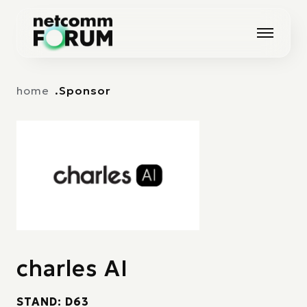
Vai alla navigazione principale
Vai al contenuto principale
home
Sponsor
charles AI
STAND: D63