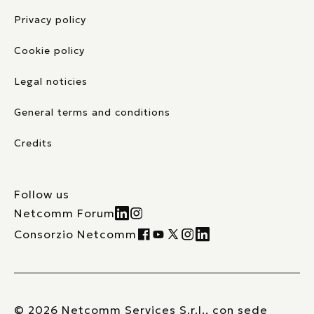
Privacy policy
Cookie policy
Legal noticies
General terms and conditions
Credits
Follow us
Netcomm Forum
Consorzio Netcomm
© 2026 Netcomm Services S.r.l., con sede