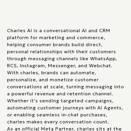
Charles AI is a conversational AI and CRM
platform for marketing and commerce,
helping consumer brands build direct,
personal relationships with their customers
through messaging channels like WhatsApp,
RCS, Instagram, Messenger, and Webchat.
With charles, brands can automate,
personalize, and monetize customer
conversations at scale, turning messaging into
a powerful revenue and retention channel.
Whether it's sending targeted campaigns,
automating customer journeys with AI Agents,
or enabling seamless in-chat purchases,
charles makes every conversation count.
As an official Meta Partner, charles sits at the