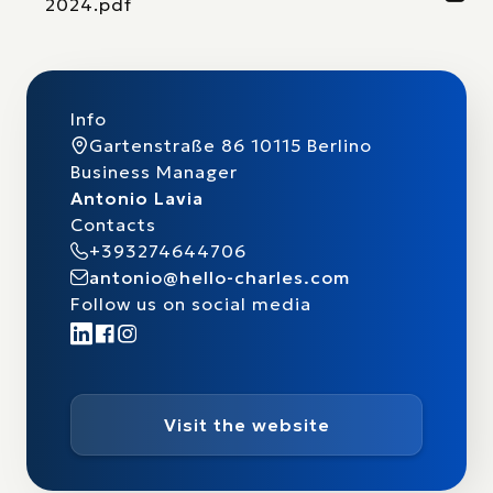
2024.pdf
Info
Gartenstraße 86 10115 Berlino
Business Manager
Antonio Lavia
Contacts
+393274644706
antonio@hello-charles.com
Follow us on social media
Visit the website