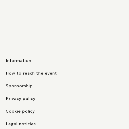
Information
How to reach the event
Sponsorship
Privacy policy
Cookie policy
Legal noticies