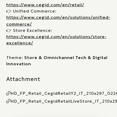
https://www.cegid.com/en/retail/
👉 Unified Commerce:
https://www.cegid.com/en/solutions/unified-
commerce/
👉 Store Excellence:
https://www.cegid.com/en/solutions/store-
excellence/
Theme:
Store & Omnichannel Tech & Digital
Innovation
Attachment
HD_FP_Retail_CegidRetailY2_IT_210x297_022
HD_FP_Retail_CegidRetailLiveStore_IT_210x2