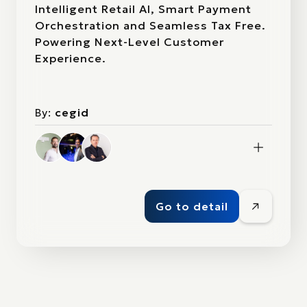
Intelligent Retail AI, Smart Payment
Orchestration and Seamless Tax Free.
Powering Next-Level Customer
Experience.
By:
cegid
Go to detail