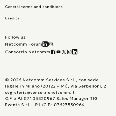
General terms and conditions
Credits
Follow us
Netcomm Forum
Consorzio Netcomm
© 2026 Netcomm Services S.r.l., con sede
legale in Milano (20122 – MI), Via Serbelloni, 2
segreteria@consorzionetcomm.it
C.F e P.I 07403820967 Sales Manager TIG
Events S.r.l. - P.I./C.F.: 07623550964