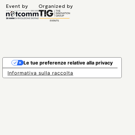
Event by
Organized by
Le tue preferenze relative alla privacy
Informativa sulla raccolta