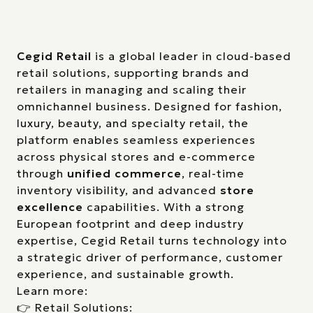
Cegid Retail
is a global leader in cloud-based
retail solutions, supporting brands and
retailers in managing and scaling their
omnichannel business. Designed for fashion,
luxury, beauty, and specialty retail, the
platform enables seamless experiences
across physical stores and e-commerce
through
unified commerce
, real-time
inventory visibility, and advanced
store
excellence
capabilities. With a strong
European footprint and deep industry
expertise, Cegid Retail turns technology into
a strategic driver of performance, customer
experience, and sustainable growth.
Learn more:
👉 Retail Solutions: