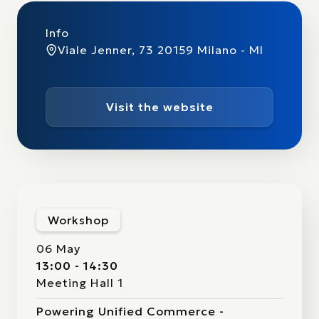
Info
Viale Jenner, 73 20159 Milano - MI
Visit the website
Workshop
06 May
13:00 - 14:30
Meeting Hall 1
Powering Unified Commerce -