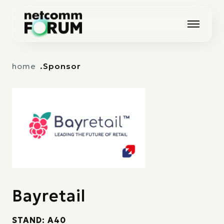
Vai alla navigazione principale
Vai al contenuto principale
home
Sponsor
Bayretail
STAND: A40