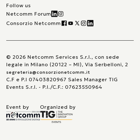
Follow us
Netcomm Forum
Consorzio Netcomm
© 2026 Netcomm Services S.r.l., con sede
legale in Milano (20122 – MI), Via Serbelloni, 2
segreteria@consorzionetcomm.it
C.F e P.I 07403820967 Sales Manager TIG
Events S.r.l. - P.I./C.F.: 07623550964
Event by
Organized by