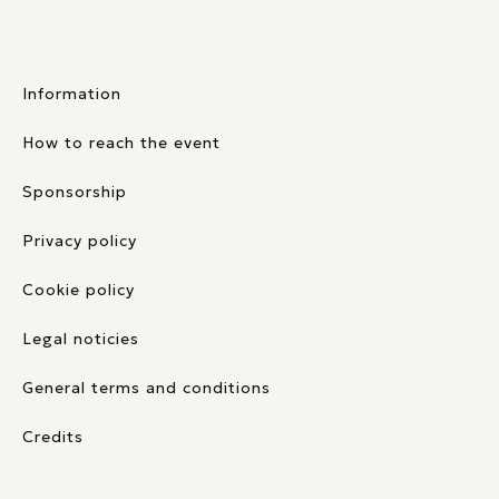
Information
How to reach the event
Sponsorship
Privacy policy
Cookie policy
Legal noticies
General terms and conditions
Credits