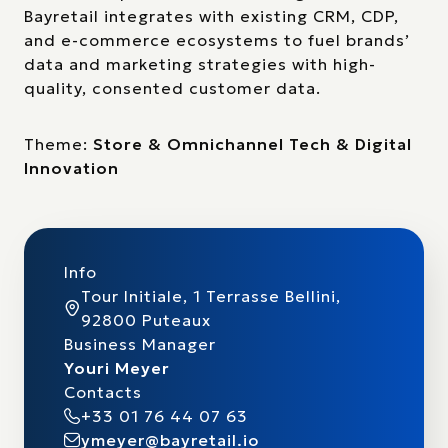
Bayretail integrates with existing CRM, CDP,
and e-commerce ecosystems to fuel brands’
data and marketing strategies with high-
quality, consented customer data.
Theme:
Store & Omnichannel Tech & Digital
Innovation
Info
Tour Initiale, 1 Terrasse Bellini,
92800 Puteaux
Business Manager
Youri Meyer
Contacts
+33 01 76 44 07 63
ymeyer@bayretail.io