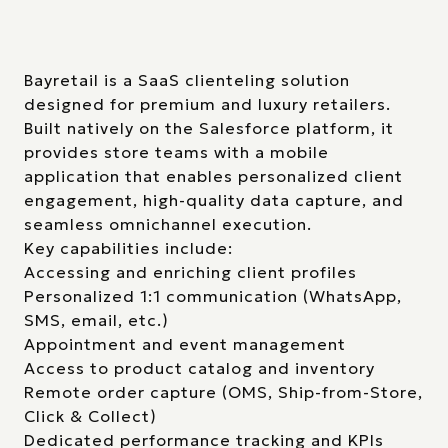
Bayretail is a SaaS clienteling solution
designed for premium and luxury retailers.
Built natively on the Salesforce platform, it
provides store teams with a mobile
application that enables personalized client
engagement, high-quality data capture, and
seamless omnichannel execution.
Key capabilities include:
Accessing and enriching client profiles
Personalized 1:1 communication (WhatsApp,
SMS, email, etc.)
Appointment and event management
Access to product catalog and inventory
Remote order capture (OMS, Ship-from-Store,
Click & Collect)
Dedicated performance tracking and KPIs