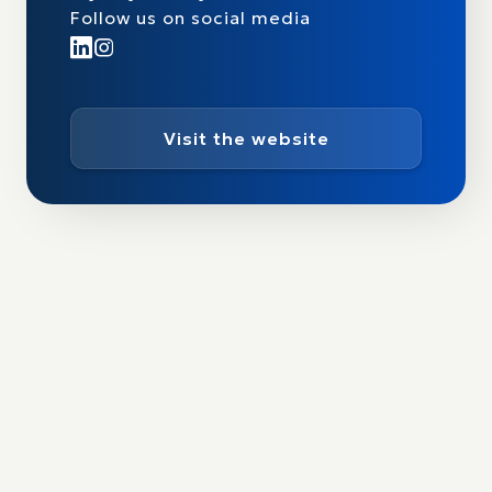
Follow us on social media
Visit the website