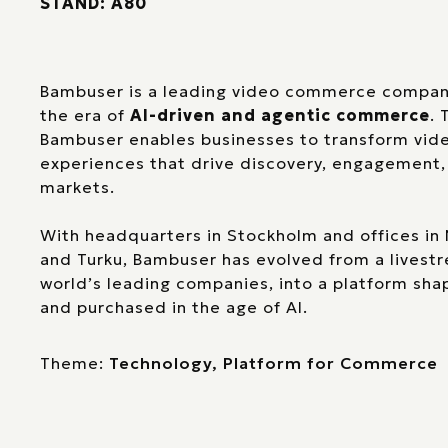
STAND: A80
Bambuser is a leading video commerce company,
the era of
AI-driven and agentic commerce
. 
Bambuser enables businesses to transform video
experiences that drive discovery, engagement,
markets.
With headquarters in Stockholm and offices in 
and Turku, Bambuser has evolved from a livestr
world’s leading companies, into a platform sh
and purchased in the age of AI.
Theme:
Technology, Platform for Commerce