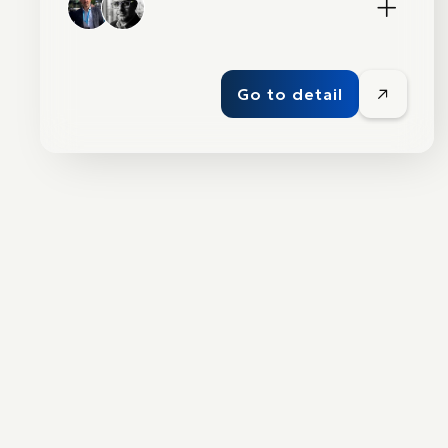
Go to detail