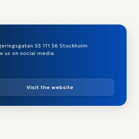
eringsgatan 55 111 56 Stockholm
w us on social media
Visit the website