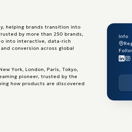
 helping brands transition into
Trusted by more than 250 brands,
Info
 into interactive, data-rich
Reg
 and conversion across global
Follo
New York, London, Paris, Tokyo,
eaming pioneer, trusted by the
aping how products are discovered