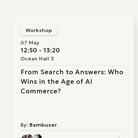
Workshop
07 May
12:50 - 13:20
Ocean Hall 3
From Search to Answers: Who
Wins in the Age of AI
Commerce?
By:
Bambuser