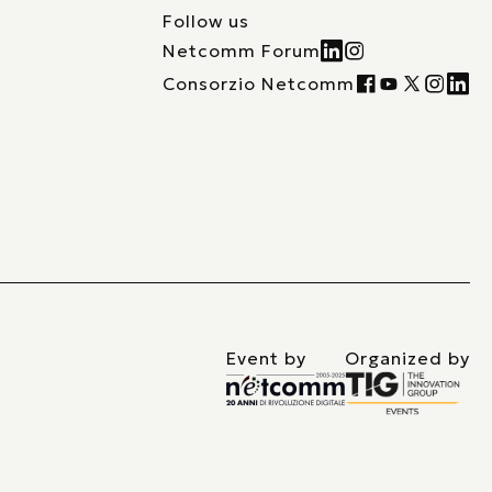
Follow us
Netcomm Forum
Consorzio Netcomm
Event by
Organized by