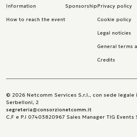
Information
Sponsorship
Privacy policy
How to reach the event
Cookie policy
Legal noticies
General terms a
Credits
© 2026 Netcomm Services S.r.l., con sede legale i
Serbelloni, 2
segreteria@consorzionetcomm.it
C.F e P.I 07403820967 Sales Manager TIG Events S.