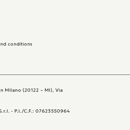
nd conditions
n Milano (20122 – MI), Via
r.l. - P.I./C.F.: 07623550964