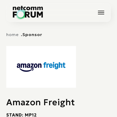
Vai alla navigazione principale
Vai al contenuto principale
home
Sponsor
Amazon Freight
STAND: MP12