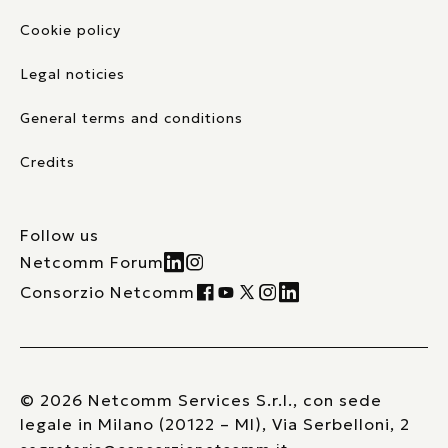
Cookie policy
Legal noticies
General terms and conditions
Credits
Follow us
Netcomm Forum
Consorzio Netcomm
© 2026 Netcomm Services S.r.l., con sede
legale in Milano (20122 – MI), Via Serbelloni, 2