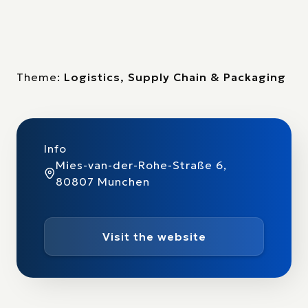
Theme:
Logistics, Supply Chain & Packaging
Info
Mies-van-der-Rohe-Straße 6,
80807 Munchen
Visit the website