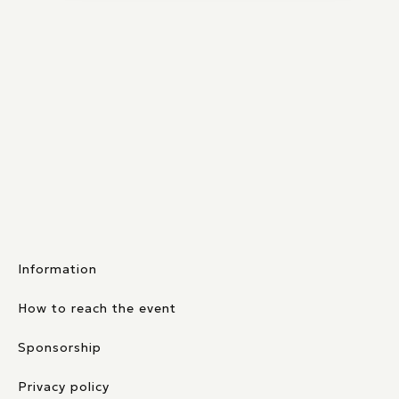
Information
How to reach the event
Sponsorship
Privacy policy