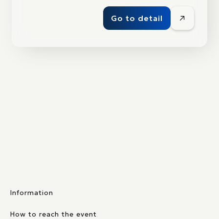
Go to detail
Information
How to reach the event