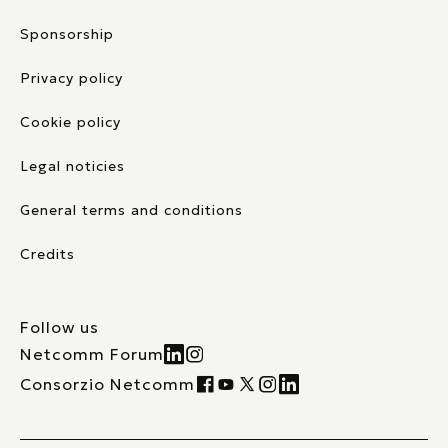
Sponsorship
Privacy policy
Cookie policy
Legal noticies
General terms and conditions
Credits
Follow us
Netcomm Forum
Consorzio Netcomm