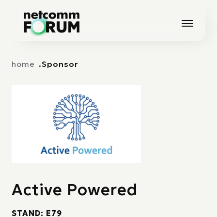
Vai alla navigazione principale
Vai al contenuto principale
home
Sponsor
Active Powered
STAND: E79