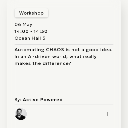
Workshop
06 May
14:00 - 14:30
Ocean Hall 3
Automating CHAOS is not a good idea.
In an AI-driven world, what really
makes the difference?
By:
Active Powered