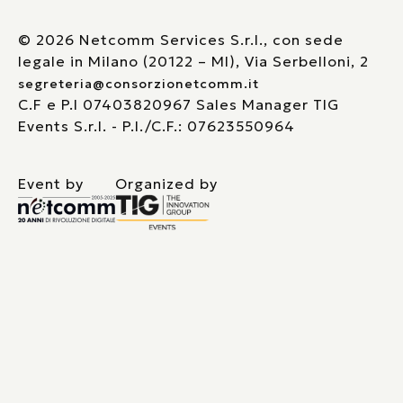
© 2026 Netcomm Services S.r.l., con sede
legale in Milano (20122 – MI), Via Serbelloni, 2
segreteria@consorzionetcomm.it
C.F e P.I 07403820967 Sales Manager TIG
Events S.r.l. - P.I./C.F.: 07623550964
Event by
Organized by
Le tue preferenze relative alla privacy
Informativa sulla raccolta