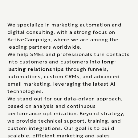
We specialize in marketing automation and
digital consulting, with a strong focus on
ActiveCampaign, where we are among the
leading partners worldwide.
We help SMEs and professionals turn contacts
into customers and customers into
long-
lasting relationships
through funnels,
automations, custom CRMs, and advanced
email marketing, leveraging the latest AI
technologies.
We stand out for our data-driven approach,
based on analysis and continuous
performance optimization. Beyond strategy,
we provide technical support, training, and
custom integrations. Our goal is to build
scalable, efficient marketing and sales