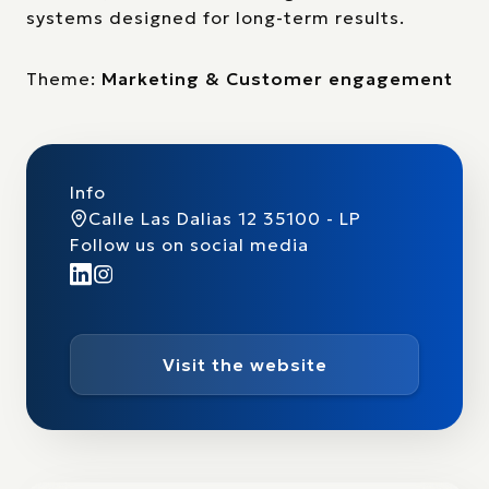
systems designed for long-term results.
Theme:
Marketing & Customer engagement
Info
Calle Las Dalias 12 35100 - LP
Follow us on social media
Visit the website