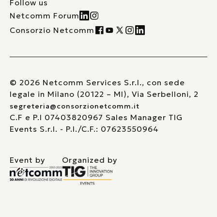
Follow us
Netcomm Forum
Consorzio Netcomm
© 2026 Netcomm Services S.r.l., con sede
legale in Milano (20122 – MI), Via Serbelloni, 2
segreteria@consorzionetcomm.it
C.F e P.I 07403820967 Sales Manager TIG
Events S.r.l. - P.I./C.F.: 07623550964
Event by
Organized by