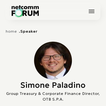
Vai alla navigazione principale
Vai al contenuto principale
home
Speaker
Simone Paladino
Group Treasury & Corporate Finance Director,
OTB S.P.A.