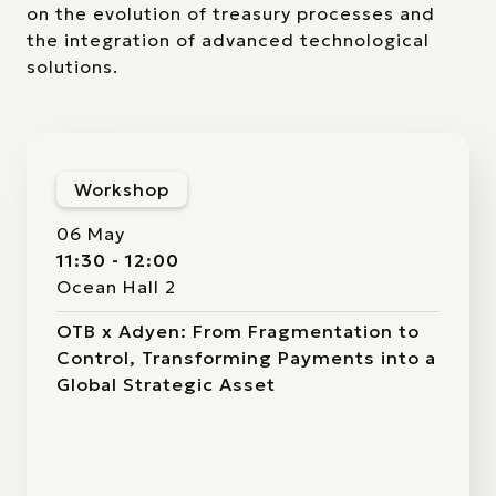
on the evolution of treasury processes and
the integration of advanced technological
solutions.
Workshop
06 May
11:30 - 12:00
Ocean Hall 2
OTB x Adyen: From Fragmentation to
Control, Transforming Payments into a
Global Strategic Asset