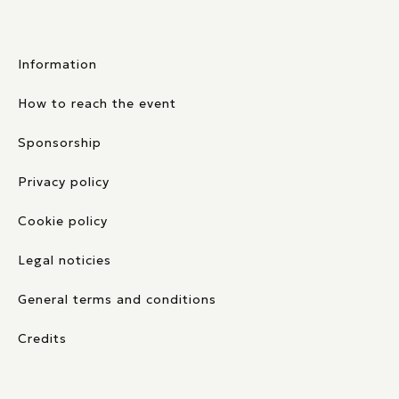
Information
How to reach the event
Sponsorship
Privacy policy
Cookie policy
Legal noticies
General terms and conditions
Credits