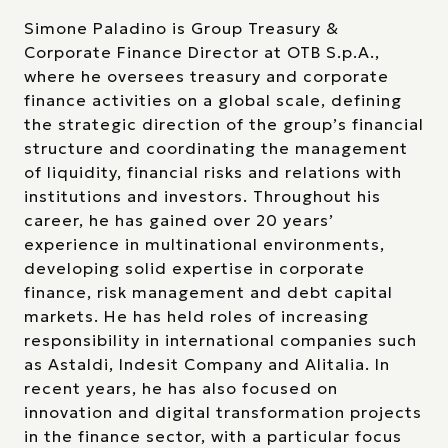
Simone Paladino is Group Treasury &
Corporate Finance Director at OTB S.p.A.,
where he oversees treasury and corporate
finance activities on a global scale, defining
the strategic direction of the group’s financial
structure and coordinating the management
of liquidity, financial risks and relations with
institutions and investors. Throughout his
career, he has gained over 20 years’
experience in multinational environments,
developing solid expertise in corporate
finance, risk management and debt capital
markets. He has held roles of increasing
responsibility in international companies such
as Astaldi, Indesit Company and Alitalia. In
recent years, he has also focused on
innovation and digital transformation projects
in the finance sector, with a particular focus