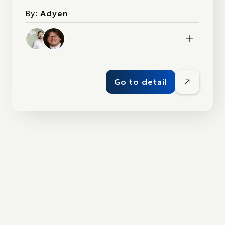
By:
Adyen
Go to detail