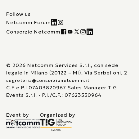
Follow us
Netcomm Forum
Consorzio Netcomm
© 2026 Netcomm Services S.r.l., con sede
legale in Milano (20122 – MI), Via Serbelloni, 2
segreteria@consorzionetcomm.it
C.F e P.I 07403820967 Sales Manager TIG
Events S.r.l. - P.I./C.F.: 07623550964
Event by
Organized by