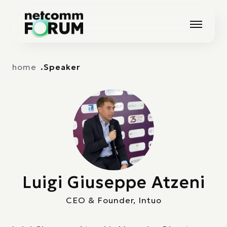
Vai alla navigazione principale
Vai al contenuto principale
home
Speaker
Luigi Giuseppe Atzeni
CEO & Founder, Intuo