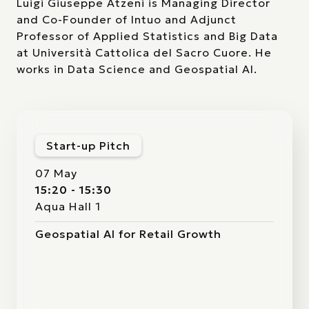
Luigi Giuseppe Atzeni is Managing Director
and Co-Founder of Intuo and Adjunct
Professor of Applied Statistics and Big Data
at Università Cattolica del Sacro Cuore. He
works in Data Science and Geospatial AI.
Start-up Pitch
07 May
15:20 - 15:30
Aqua Hall 1
Geospatial AI for Retail Growth