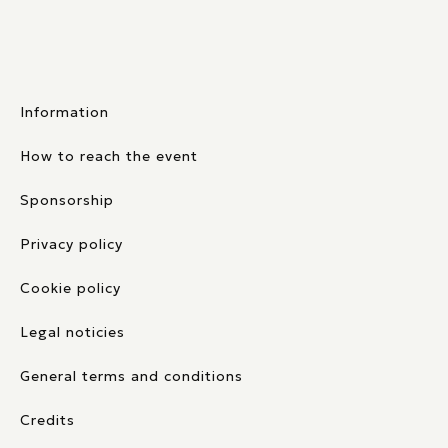
Information
How to reach the event
Sponsorship
Privacy policy
Cookie policy
Legal noticies
General terms and conditions
Credits