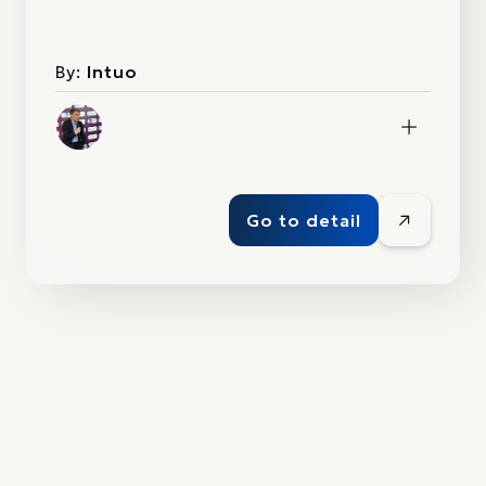
By:
Intuo
Go to detail