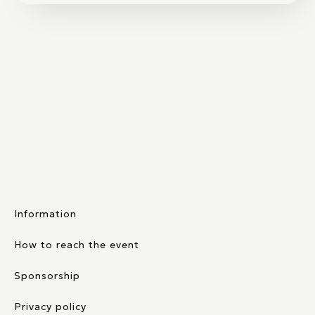
Information
How to reach the event
Sponsorship
Privacy policy