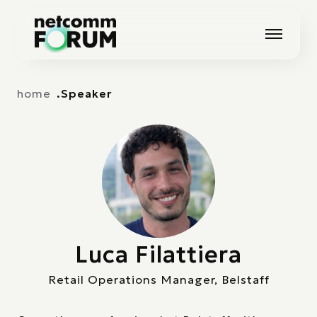
Vai alla navigazione principale
Vai al contenuto principale
home
Speaker
Luca Filattiera
Retail Operations Manager, Belstaff