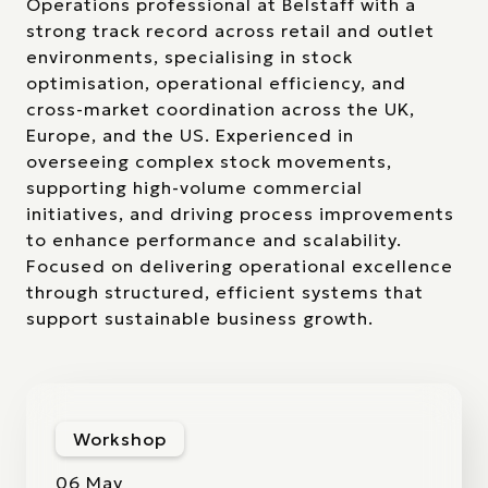
Operations professional at Belstaff with a
strong track record across retail and outlet
environments, specialising in stock
optimisation, operational efficiency, and
cross-market coordination across the UK,
Europe, and the US. Experienced in
overseeing complex stock movements,
supporting high-volume commercial
initiatives, and driving process improvements
to enhance performance and scalability.
Focused on delivering operational excellence
through structured, efficient systems that
support sustainable business growth.
Workshop
06 May