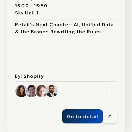
15:20 - 15:50
Sky Hall 1
Retail's Next Chapter: AI, Unified Data
& the Brands Rewriting the Rules
By:
Shopify
Go to detail