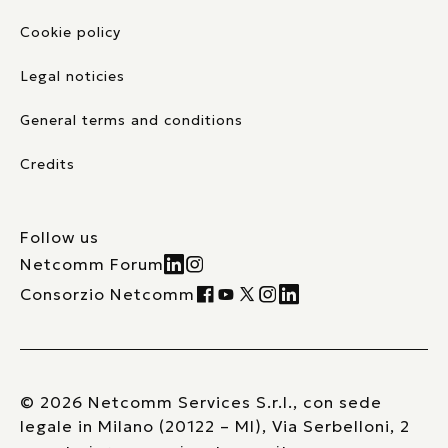
Cookie policy
Legal noticies
General terms and conditions
Credits
Follow us
Netcomm Forum
Consorzio Netcomm
© 2026 Netcomm Services S.r.l., con sede
legale in Milano (20122 – MI), Via Serbelloni, 2