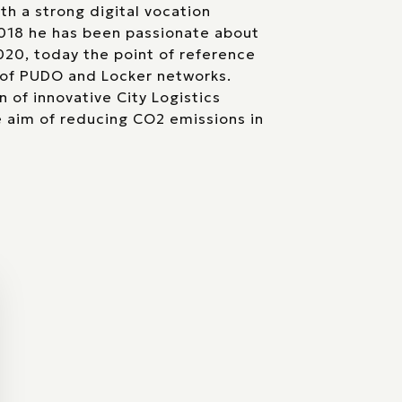
th a strong digital vocation
2018 he has been passionate about
2020, today the point of reference
of PUDO and Locker networks.
 of innovative City Logistics
e aim of reducing CO2 emissions in