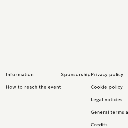
Information
Sponsorship
Privacy policy
How to reach the event
Cookie policy
Legal noticies
General terms a
Credits