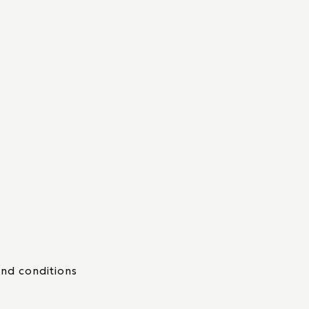
nd conditions