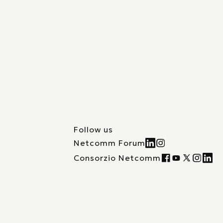
Follow us
Netcomm Forum
Consorzio Netcomm