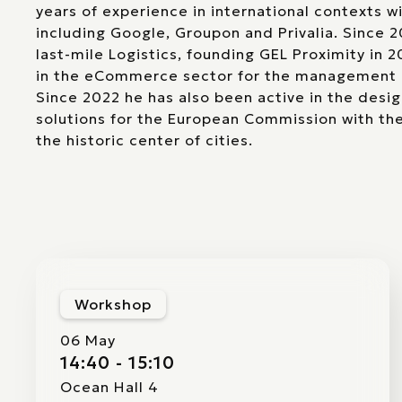
years of experience in international contexts wi
including Google, Groupon and Privalia. Since 
last-mile Logistics, founding GEL Proximity in 
in the eCommerce sector for the management 
Since 2022 he has also been active in the design
solutions for the European Commission with th
the historic center of cities.
Workshop
06 May
14:40 - 15:10
Ocean Hall 4