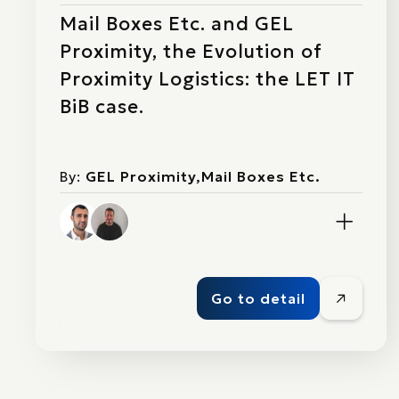
Mail Boxes Etc. and GEL
Proximity, the Evolution of
Proximity Logistics: the LET IT
BiB case.
By:
GEL Proximity,Mail Boxes Etc.
Go to detail