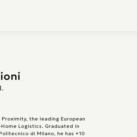
ioni
l.
 Proximity, the leading European
f-Home Logistics. Graduated in
 Politecnico di Milano, he has +10