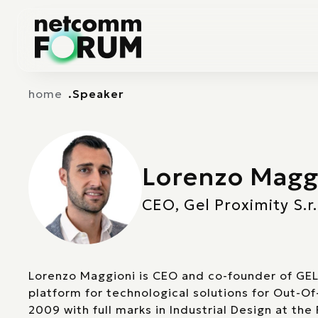
Vai alla navigazione principale
Vai al contenuto principale
home
Speaker
Lorenzo Magg
CEO, Gel Proximity S.r.
Lorenzo Maggioni is CEO and co-founder of GEL
platform for technological solutions for Out-O
2009 with full marks in Industrial Design at the