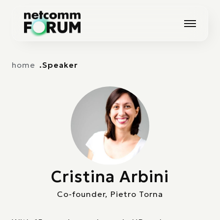
Vai alla navigazione principale
Vai al contenuto principale
home
Speaker
Cristina Arbini
Co-founder, Pietro Torna