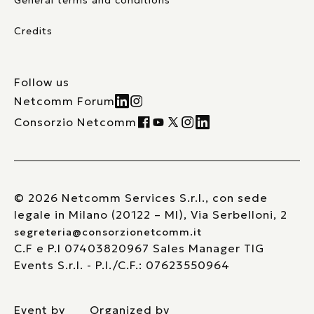
General terms and conditions
Credits
Follow us
Netcomm Forum
Consorzio Netcomm
© 2026 Netcomm Services S.r.l., con sede
legale in Milano (20122 – MI), Via Serbelloni, 2
segreteria@consorzionetcomm.it
C.F e P.I 07403820967 Sales Manager TIG
Events S.r.l. - P.I./C.F.: 07623550964
Event by
Organized by