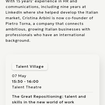
With 15 years’ experience in HR and
communications, including nine years at
LinkedIn where she helped develop the Italian
market, Cristina Arbini is now co-founder of
Pietro Torna, a company that connects
ambitious, growing Italian businesses with
professionals who have an international
background.
Talent Village
07 May
15:30 - 16:00
Talent Theatre
The Great Repositioning: talent and
skills in the new world of work