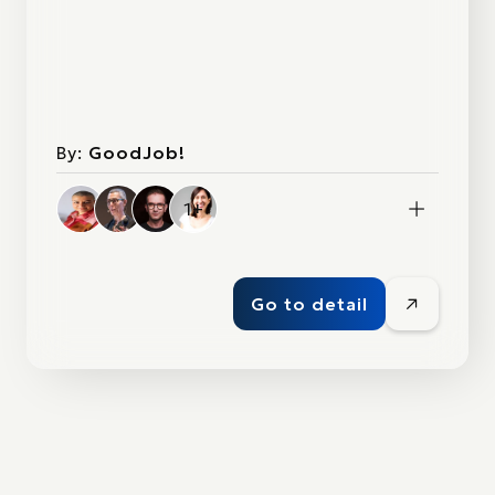
By:
GoodJob!
1+
Go to detail