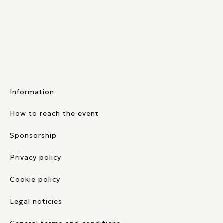
Information
How to reach the event
Sponsorship
Privacy policy
Cookie policy
Legal noticies