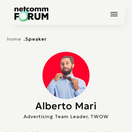
Vai alla navigazione principale
Vai al contenuto principale
home
Speaker
Alberto Mari
Advertising Team Leader, TWOW