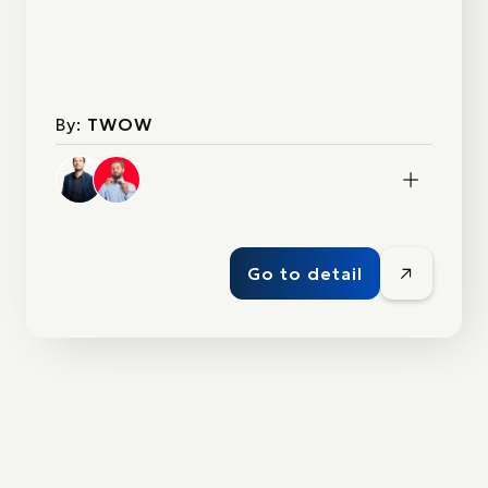
By:
TWOW
Go to detail