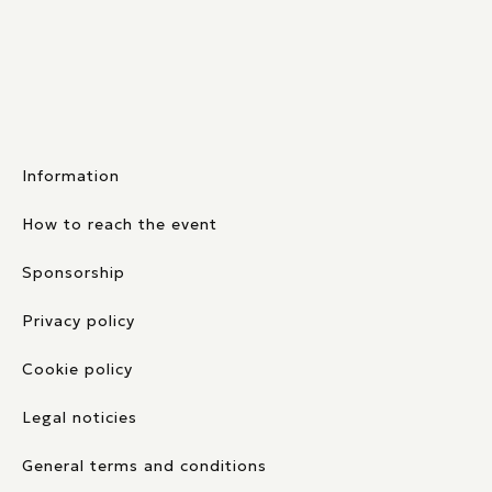
Information
How to reach the event
Sponsorship
Privacy policy
Cookie policy
Legal noticies
General terms and conditions