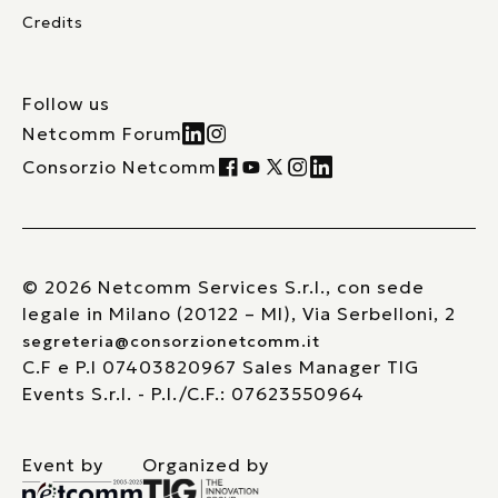
Credits
Follow us
Netcomm Forum
Consorzio Netcomm
© 2026 Netcomm Services S.r.l., con sede
legale in Milano (20122 – MI), Via Serbelloni, 2
segreteria@consorzionetcomm.it
C.F e P.I 07403820967 Sales Manager TIG
Events S.r.l. - P.I./C.F.: 07623550964
Event by
Organized by