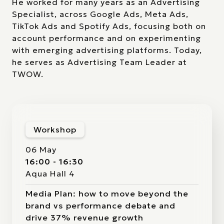
He worked for many years as an Advertising
Specialist, across Google Ads, Meta Ads,
TikTok Ads and Spotify Ads, focusing both on
account performance and on experimenting
with emerging advertising platforms. Today,
he serves as Advertising Team Leader at
TWOW.
Workshop
06 May
16:00 - 16:30
Aqua Hall 4
Media Plan: how to move beyond the
brand vs performance debate and
drive 37% revenue growth