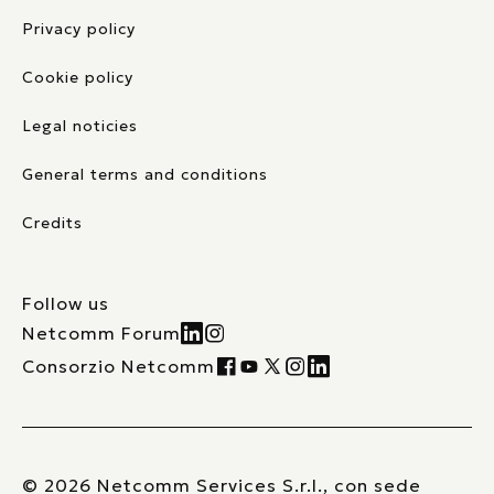
Privacy policy
Cookie policy
Legal noticies
General terms and conditions
Credits
Follow us
Netcomm Forum
Consorzio Netcomm
© 2026 Netcomm Services S.r.l., con sede