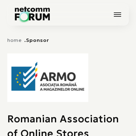
Vai alla navigazione principale
Vai al contenuto principale
home
Sponsor
Romanian Association
of Online Stores