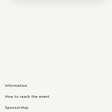
Information
How to reach the event
Sponsorship