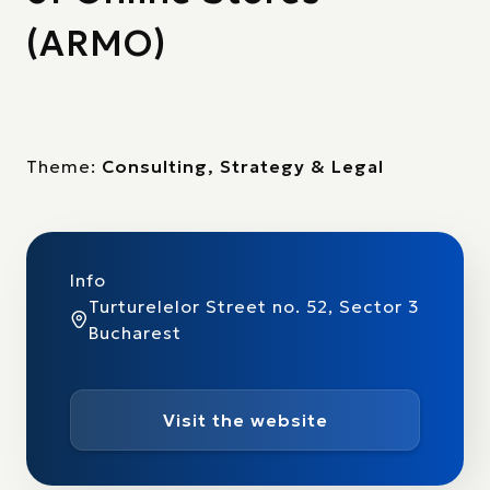
(ARMO)
Theme:
Consulting, Strategy & Legal
Info
Turturelelor Street no. 52, Sector 3
Bucharest
Visit the website