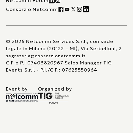
Netcomm Forum
Consorzio Netcomm
© 2026 Netcomm Services S.r.l., con sede
legale in Milano (20122 – MI), Via Serbelloni, 2
segreteria@consorzionetcomm.it
C.F e P.I 07403820967 Sales Manager TIG
Events S.r.l. - P.I./C.F.: 07623550964
Event by
Organized by