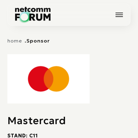
Vai alla navigazione principale
Vai al contenuto principale
home
Sponsor
Mastercard
STAND: C11