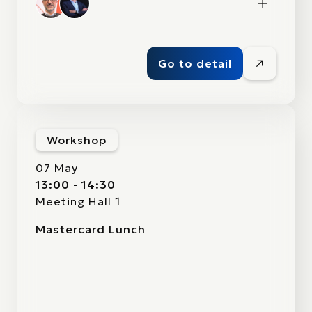
Go to detail
Workshop
07 May
13:00 - 14:30
Meeting Hall 1
Mastercard Lunch