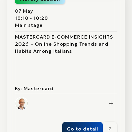
07 May
10:10 - 10:20
Main stage
MASTERCARD E-COMMERCE INSIGHTS
2026 – Online Shopping Trends and
Habits Among Italians
By:
Mastercard
Go to detail