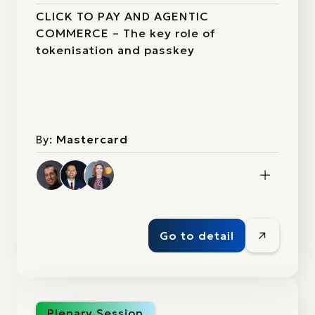
CLICK TO PAY AND AGENTIC
COMMERCE – The key role of
tokenisation and passkey
By:
Mastercard
Go to detail
Plenary Session