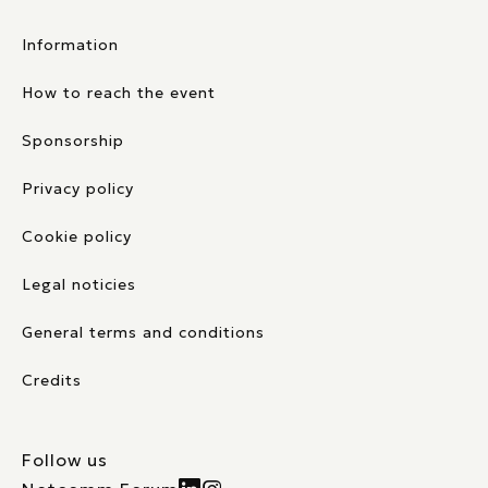
Information
How to reach the event
Sponsorship
Privacy policy
Cookie policy
Legal noticies
General terms and conditions
Credits
Follow us