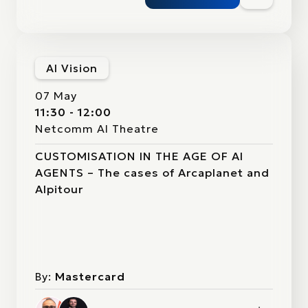
AI Vision
07 May
11:30 - 12:00
Netcomm AI Theatre
CUSTOMISATION IN THE AGE OF AI
AGENTS – The cases of Arcaplanet and
Alpitour
By:
Mastercard