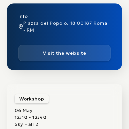
Info
Piazza del Popolo, 18 00187 Roma
- RM
Visit the website
Workshop
06 May
12:10 - 12:40
Sky Hall 2