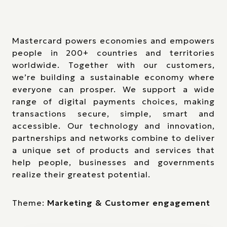
Mastercard powers economies and empowers
people in 200+ countries and territories
worldwide. Together with our customers,
we’re building a sustainable economy where
everyone can prosper. We support a wide
range of digital payments choices, making
transactions secure, simple, smart and
accessible. Our technology and innovation,
partnerships and networks combine to deliver
a unique set of products and services that
help people, businesses and governments
realize their greatest potential.
Theme:
Marketing & Customer engagement