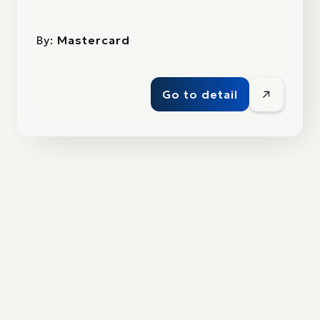
By:
Mastercard
Go to detail