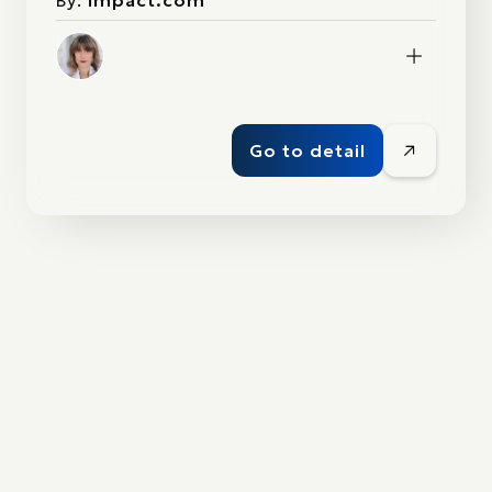
By:
impact.com
Go to detail