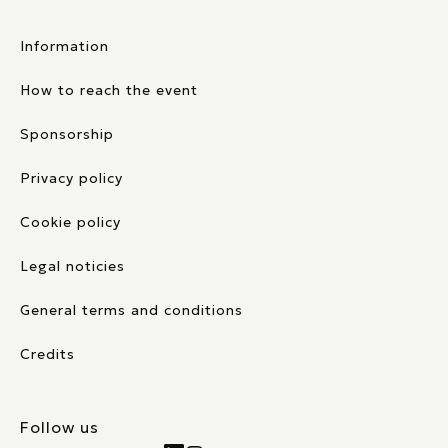
Information
How to reach the event
Sponsorship
Privacy policy
Cookie policy
Legal noticies
General terms and conditions
Credits
Follow us