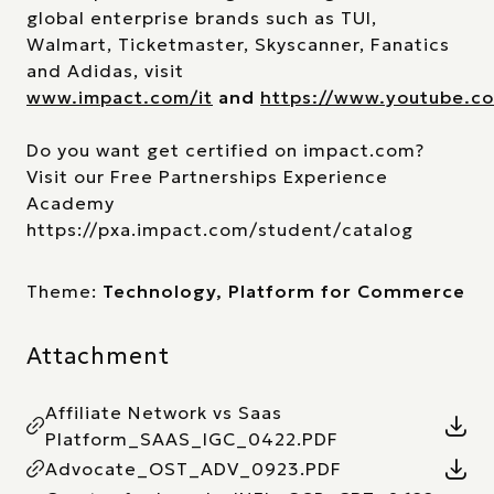
global enterprise brands such as TUI,
Walmart, Ticketmaster, Skyscanner, Fanatics
and Adidas, visit
www.impact.com/it
and
https://www.youtube.
Do you want get certified on impact.com?
Visit our Free Partnerships Experience
Academy
https://pxa.impact.com/student/catalog
Theme:
Technology, Platform for Commerce
Attachment
Affiliate Network vs Saas
Platform_SAAS_IGC_0422.PDF
Advocate_OST_ADV_0923.PDF