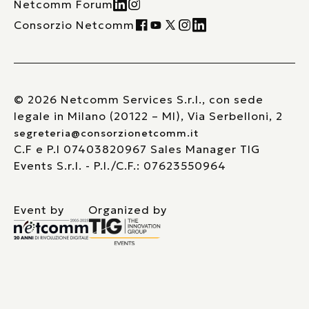
Netcomm Forum
Consorzio Netcomm
© 2026 Netcomm Services S.r.l., con sede
legale in Milano (20122 – MI), Via Serbelloni, 2
segreteria@consorzionetcomm.it
C.F e P.I 07403820967 Sales Manager TIG
Events S.r.l. - P.I./C.F.: 07623550964
Event by
Organized by