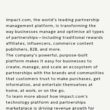
impact.com, the world’s leading partnership
management platform, is transforming the
way businesses manage and optimise all types
of partnerships—including traditional rewards
affiliates, influencers, commerce content
publishers, B2B, and more.
The company’s powerful, purpose-built
platform makes it easy for businesses to
create, manage, and scale an ecosystem of
partnerships with the brands and communities
that customers trust to make purchases, get
information, and entertain themselves at
home, at work, or on the go.
To learn more about how impact.com’s
technology platform and partnerships
marketplace is driving revenue growth for