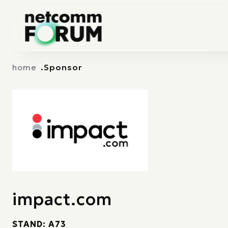
Vai alla navigazione principale
Vai al contenuto principale
home
Sponsor
impact.com
STAND: A73