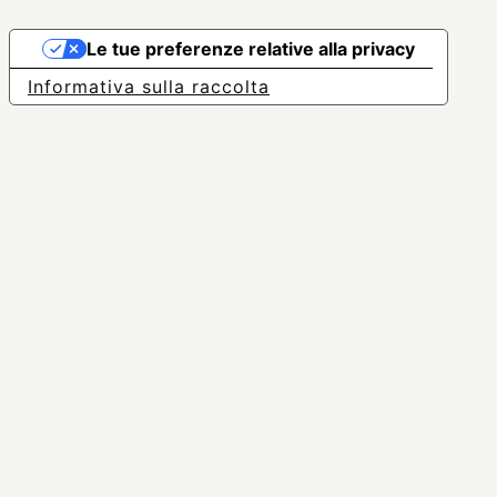
Le tue preferenze relative alla privacy
Informativa sulla raccolta