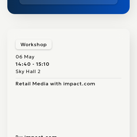
Workshop
06 May
14:40 - 15:10
Sky Hall 2
Retail Media with impact.com