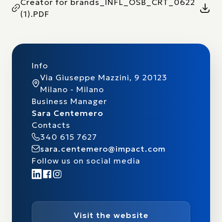
Creator for brands_INFL_OSB_CRT_0622
(1).PDF
Info
Via Giuseppe Mazzini, 9 20123
Milano - Milano
Business Manager
Sara Centemero
Contacts
340 615 7627
sara.centemero@impact.com
Follow us on social media
Visit the website