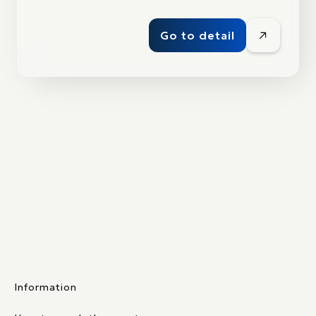
Go to detail
Information