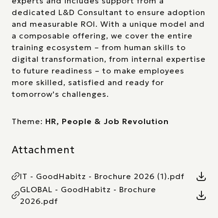
experts and includes support from a
dedicated L&D Consultant to ensure adoption
and measurable ROI. With a unique model and
a composable offering, we cover the entire
training ecosystem – from human skills to
digital transformation, from internal expertise
to future readiness – to make employees
more skilled, satisfied and ready for
tomorrow's challenges.
Theme:
HR, People & Job Revolution
Attachment
IT - GoodHabitz - Brochure 2026 (1).pdf
GLOBAL - GoodHabitz - Brochure
2026.pdf