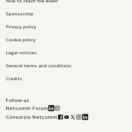
How to reach the event
Sponsorship
Privacy policy
Cookie policy
Legal noticies
General terms and conditions
Credits
Follow us
Netcomm Forum
Consorzio Netcomm