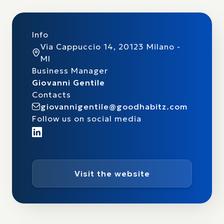
Info
Via Cappuccio 14, 20123 Milano -
MI
Business Manager
Giovanni Gentile
Contacts
giovannigentile@goodhabitz.com
Follow us on social media
Visit the website