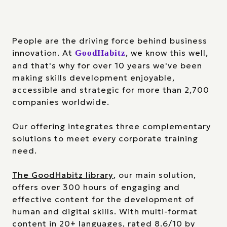
People are the driving force behind business
innovation. At
, we know this well,
GoodHabitz
and that's why for over 10 years we've been
making skills development enjoyable,
accessible and strategic for more than 2,700
companies worldwide.
Our offering integrates three complementary
solutions to meet every corporate training
need.
The GoodHabitz library
, our main solution,
offers over 300 hours of engaging and
effective content for the development of
human and digital skills. With multi-format
content in 20+ languages, rated 8.6/10 by