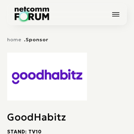
Vai alla navigazione principale
Vai al contenuto principale
home
Sponsor
GoodHabitz
STAND: TV10