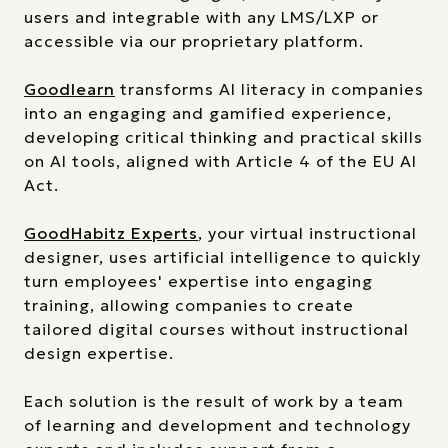
users and integrable with any LMS/LXP or
accessible via our proprietary platform.
Goodlearn
transforms AI literacy in companies
into an engaging and gamified experience,
developing critical thinking and practical skills
on AI tools, aligned with Article 4 of the EU AI
Act.
GoodHabitz Experts
, your virtual instructional
designer, uses artificial intelligence to quickly
turn employees' expertise into engaging
training, allowing companies to create
tailored digital courses without instructional
design expertise.
Each solution is the result of work by a team
of learning and development and technology