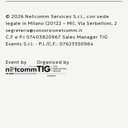
© 2026 Netcomm Services S.r.l., con sede
legale in Milano (20122 – MI), Via Serbelloni, 2
segreteria@consorzionetcomm.it
C.F e P.I 07403820967 Sales Manager TIG
Events S.r.l. - P.I./C.F.: 07623550964
Event by
Organized by
Le tue preferenze relative alla privacy
Informativa sulla raccolta