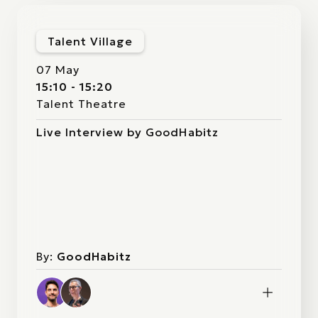
Talent Village
07 May
15:10 - 15:20
Talent Theatre
Live Interview by GoodHabitz
By:
GoodHabitz