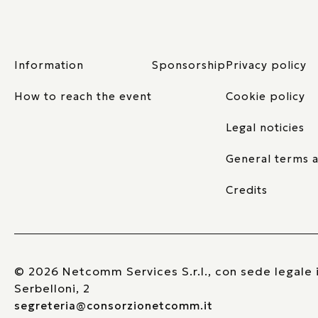
Information
Sponsorship
Privacy policy
How to reach the event
Cookie policy
Legal noticies
General terms a
Credits
© 2026 Netcomm Services S.r.l., con sede legale i
Serbelloni, 2
segreteria@consorzionetcomm.it