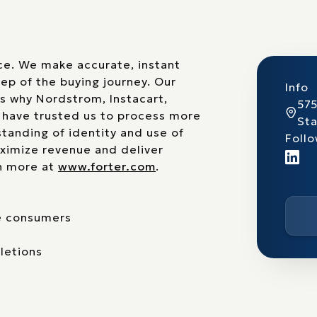
rce. We make accurate, instant
ep of the buying journey. Our
Info
is why Nordstrom, Instacart,
575
s have trusted us to process more
St
standing of identity and use of
Follo
ximize revenue and deliver
rn more at
www.forter.com
.
te consumers
letions