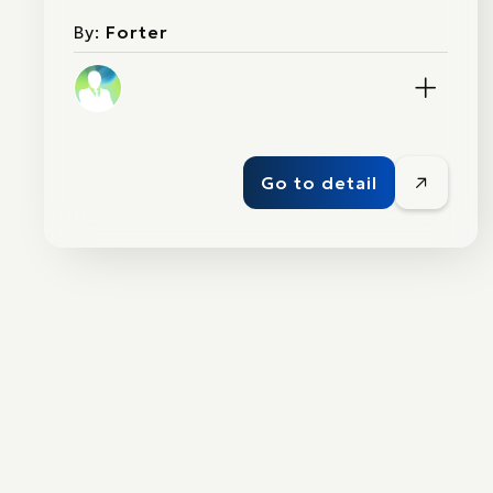
By:
Forter
Go to detail