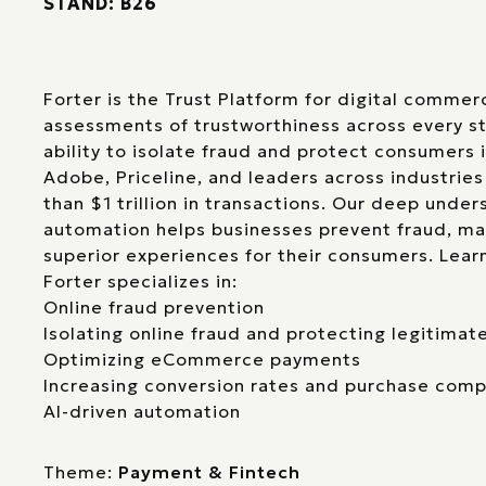
STAND: B26
Forter is the Trust Platform for digital comme
assessments of trustworthiness across every st
ability to isolate fraud and protect consumers 
Adobe, Priceline, and leaders across industrie
than $1 trillion in transactions. Our deep under
automation helps businesses prevent fraud, ma
superior experiences for their consumers. Lea
Forter specializes in:
Online fraud prevention
Isolating online fraud and protecting legitima
Optimizing eCommerce payments
Increasing conversion rates and purchase comp
AI-driven automation
Theme:
Payment & Fintech