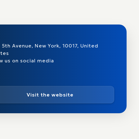
 5th Avenue, New York, 10017, United
ates
w us on social media
Visit the website