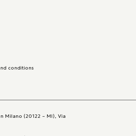
nd conditions
n Milano (20122 – MI), Via