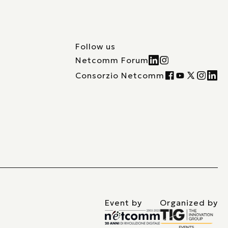
Follow us
Netcomm Forum
Consorzio Netcomm
Event by
Organized by