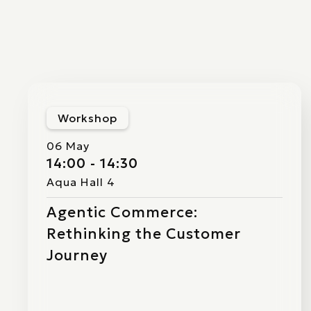
Workshop
06 May
14:00 - 14:30
Aqua Hall 4
Agentic Commerce:
Rethinking the Customer
Journey