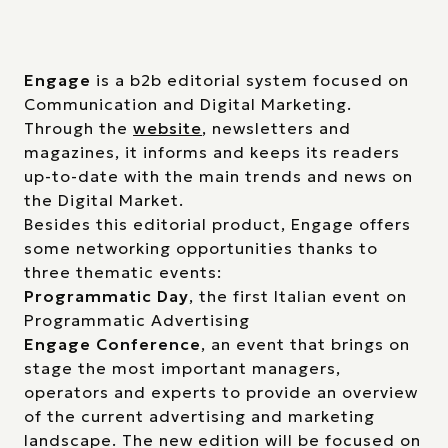
Engage
is a b2b editorial system focused on
Communication and Digital Marketing.
Through the
website
, newsletters and
magazines, it informs and keeps its readers
up-to-date with the main trends and news on
the Digital Market.
Besides this editorial product, Engage offers
some networking opportunities thanks to
three thematic events:
Programmatic Day
, the first Italian event on
Programmatic Advertising
Engage Conference
, an event that brings on
stage the most important managers,
operators and experts to provide an overview
of the current advertising and marketing
landscape. The new edition will be focused on