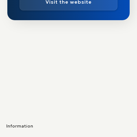
Visit the website
Information