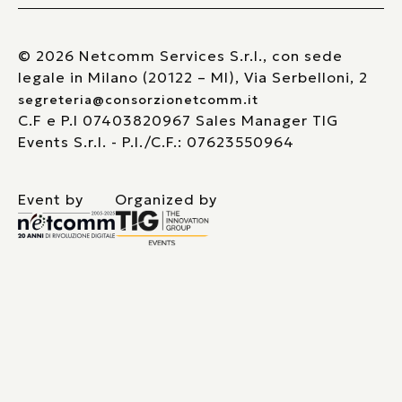
© 2026 Netcomm Services S.r.l., con sede
legale in Milano (20122 – MI), Via Serbelloni, 2
segreteria@consorzionetcomm.it
C.F e P.I 07403820967 Sales Manager TIG
Events S.r.l. - P.I./C.F.: 07623550964
Event by
Organized by
Le tue preferenze relative alla privacy
Informativa sulla raccolta