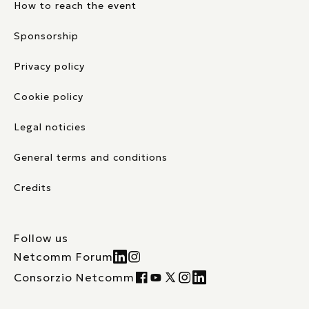
How to reach the event
Sponsorship
Privacy policy
Cookie policy
Legal noticies
General terms and conditions
Credits
Follow us
Netcomm Forum
Consorzio Netcomm