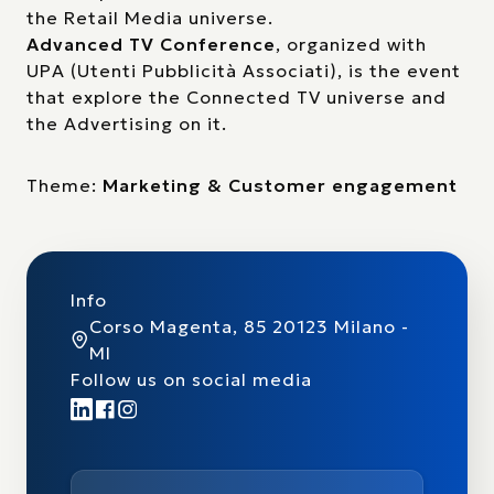
the Retail Media universe.
Advanced TV Conference
, organized with
UPA (Utenti Pubblicità Associati), is the event
that explore the Connected TV universe and
the Advertising on it.
Theme:
Marketing & Customer engagement
Info
Corso Magenta, 85 20123 Milano -
MI
Follow us on social media