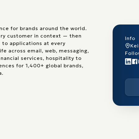
nce for brands around the world.
ery customer in context — then
Info
 to applications at every
Ke
life across email, web, messaging,
Follo
nancial services, hospitality to
nces for 1,400+ global brands,
a.