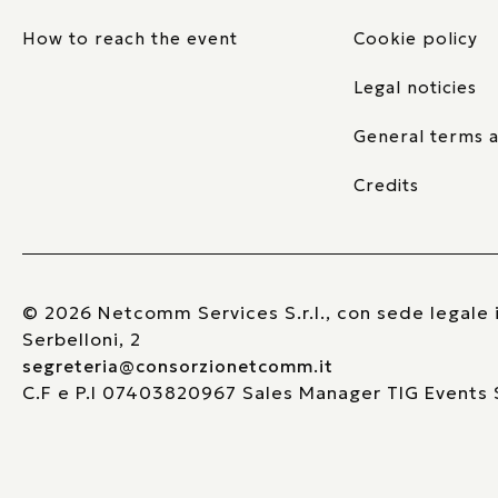
How to reach the event
Cookie policy
Legal noticies
General terms a
Credits
© 2026 Netcomm Services S.r.l., con sede legale i
Serbelloni, 2
segreteria@consorzionetcomm.it
C.F e P.I 07403820967 Sales Manager TIG Events S.