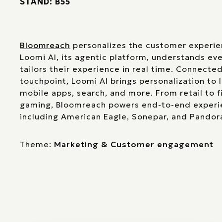
STAND: B55
Bloomreach
personalizes the customer experie
Loomi AI, its agentic platform, understands ev
tailors their experience in real time. Connected
touchpoint, Loomi AI brings personalization to 
mobile apps, search, and more. From retail to fi
gaming, Bloomreach powers end-to-end experie
including American Eagle, Sonepar, and Pandor
Theme:
Marketing & Customer engagement