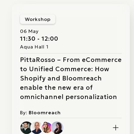
Workshop
06 May
11:30 - 12:00
Aqua Hall 1
PittaRosso – From eCommerce
to Unified Commerce: How
Shopify and Bloomreach
enable the new era of
omnichannel personalization
By:
Bloomreach