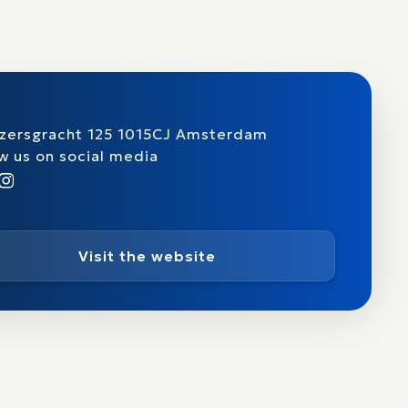
izersgracht 125 1015CJ Amsterdam
w us on social media
Visit the website