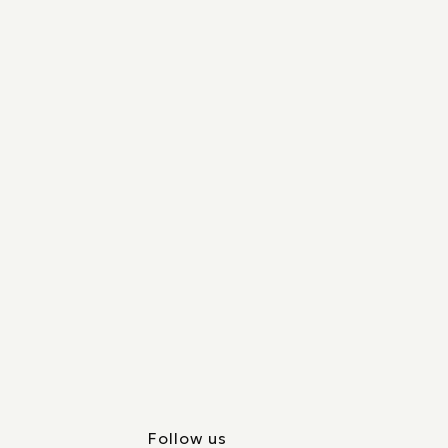
Follow us