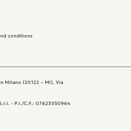
nd conditions
n Milano (20122 – MI), Via
r.l. - P.I./C.F.: 07623550964