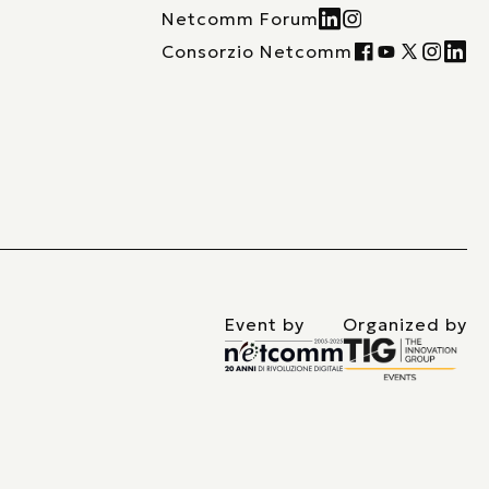
Netcomm Forum
Consorzio Netcomm
Event by
Organized by