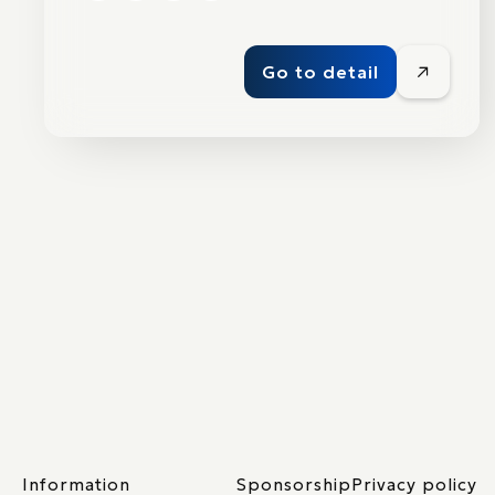
Go to detail
Information
Sponsorship
Privacy policy