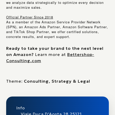
we analyze data strategically to optimize every decision
and maximize sales.
Official Partner Since 2018
As a member of the
Amazon Service Provider Network
(SPN)
, an
Amazon Ads Partner
,
Amazon Software Partner
,
and
TikTok Shop Partner
, we offer certified solutions,
concrete results, and expert support.
Ready to take your brand to the next level
on Amazon?
Learn more at
Bettershop-
Consulting.com
Theme:
Consulting, Strategy & Legal
Info
Viale Duca D'Aosta 28 25121