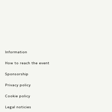
Information
How to reach the event
Sponsorship
Privacy policy
Cookie policy
Legal noticies