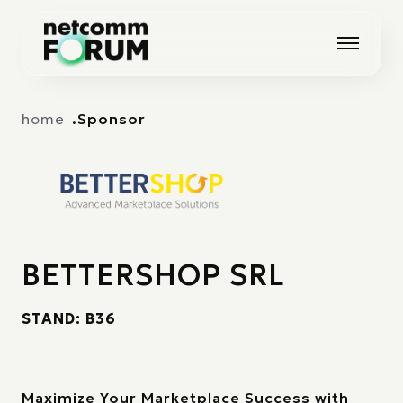
Vai alla navigazione principale
Vai al contenuto principale
home
Sponsor
BETTERSHOP SRL
STAND: B36
Maximize Your Marketplace Success with