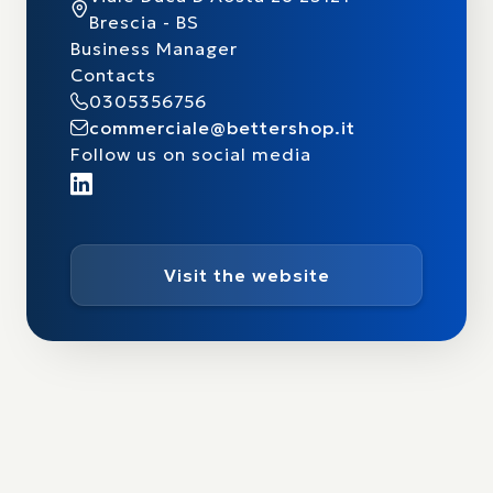
Brescia - BS
Business Manager
Contacts
0305356756
commerciale@bettershop.it
Follow us on social media
Visit the website