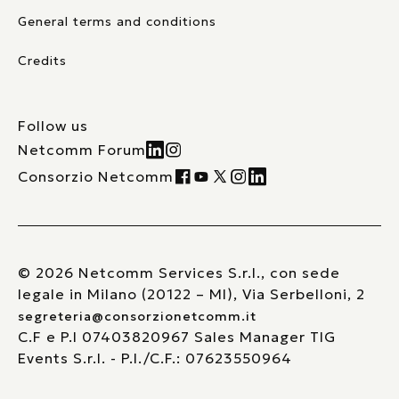
General terms and conditions
Credits
Follow us
Netcomm Forum
Consorzio Netcomm
© 2026 Netcomm Services S.r.l., con sede
legale in Milano (20122 – MI), Via Serbelloni, 2
segreteria@consorzionetcomm.it
C.F e P.I 07403820967 Sales Manager TIG
Events S.r.l. - P.I./C.F.: 07623550964