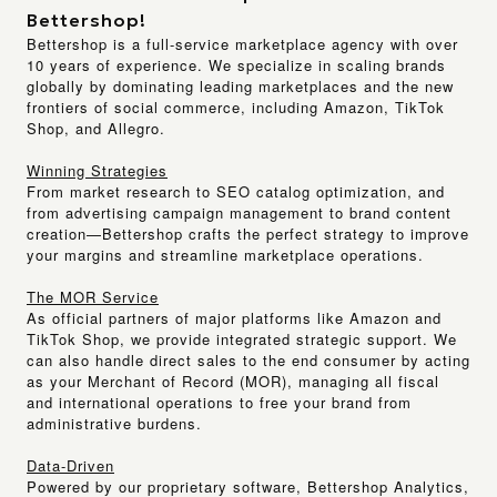
Bettershop!
Bettershop
is a full-service marketplace agency with over
10 years of experience. We specialize in scaling brands
globally by dominating leading marketplaces and the new
frontiers of social commerce, including
Amazon, TikTok
Shop, and Allegro.
Winning Strategies
From market research to SEO catalog optimization, and
from advertising campaign management to brand content
creation—Bettershop crafts the perfect strategy to improve
your margins and streamline marketplace operations.
The MOR Service
As official partners of major platforms like Amazon and
TikTok Shop, we provide integrated strategic support. We
can also handle direct sales to the end consumer by acting
as your
Merchant of Record (MOR)
, managing all fiscal
and international operations to free your brand from
administrative burdens.
Data-Driven
Powered by our proprietary software,
Bettershop Analytics
,