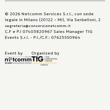
© 2026 Netcomm Services S.r.l., con sede
legale in Milano (20122 – MI), Via Serbelloni, 2
segreteria@consorzionetcomm.it
C.F e P.I 07403820967 Sales Manager TIG
Events S.r.l. - P.I./C.F.: 07623550964
Event by
Organized by
Le tue preferenze relative alla privacy
Informativa sulla raccolta