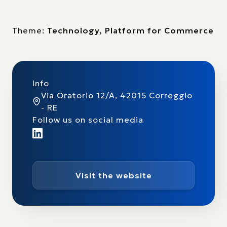
Theme:
Technology, Platform for Commerce
Info
Via Oratorio 12/A, 42015 Correggio
- RE
Follow us on social media
Visit the website