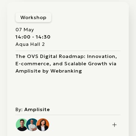
Workshop
07 May
14:00 - 14:30
Aqua Hall 2
The OVS Digital Roadmap: Innovation,
E-commerce, and Scalable Growth via
Amplisite by Webranking
By:
Amplisite