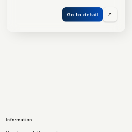
Go to detail
Information