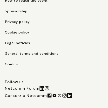
How to reach the event
Sponsorship
Privacy policy
Cookie policy
Legal noticies
General terms and conditions
Credits
Follow us
Netcomm Forum
Consorzio Netcomm