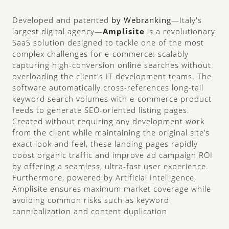
Developed and patented
 by Webranking
—Italy's 
largest digital agency—
Amplisite
 is a revolutionary 
SaaS solution designed to tackle one of the most 
complex challenges for e-commerce: scalably 
capturing high-conversion online searches without 
overloading the client's IT development teams. 
The 
software automatically cross-references long-tail 
keyword search volumes with e-commerce product 
feeds to generate SEO-oriented listing pages. 
Created without requiring any development work 
from the client while maintaining the original site’s 
exact look and feel, these landing pages rapidly 
boost organic traffic and improve ad campaign ROI 
by offering a seamless, ultra-fast user experience. 
Furthermore, powered by Artificial Intelligence, 
Amplisite ensures maximum market coverage while 
avoiding common risks such as keyword 
cannibalization and content duplication