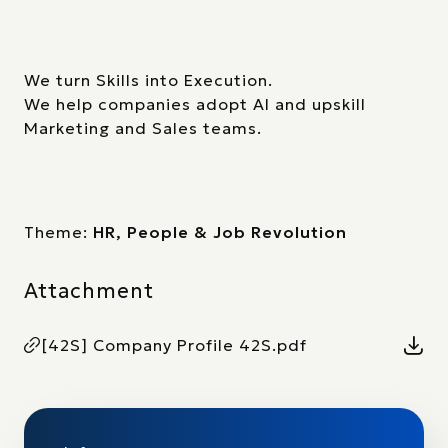
We turn Skills into Execution.
We help companies adopt AI and upskill
Marketing and Sales teams.
Theme:
HR, People & Job Revolution
Attachment
[42S] Company Profile 42S.pdf