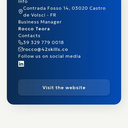
Info
Contrada Fosso 14, 03020 Castro
de Volsci - FR
Business Manager
Rocco Teora
Contacts
39 329 779 0018
rocco@42skills.co
Follow us on social media
Visit the website