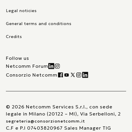
Legal noticies
General terms and conditions
Credits
Follow us
Netcomm Forum
Consorzio Netcomm
© 2026 Netcomm Services S.r.l., con sede
legale in Milano (20122 – MI), Via Serbelloni, 2
segreteria@consorzionetcomm.it
C.F e P.I 07403820967 Sales Manager TIG