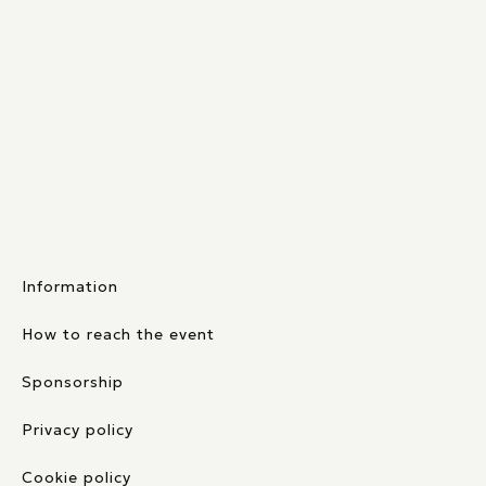
Information
How to reach the event
Sponsorship
Privacy policy
Cookie policy