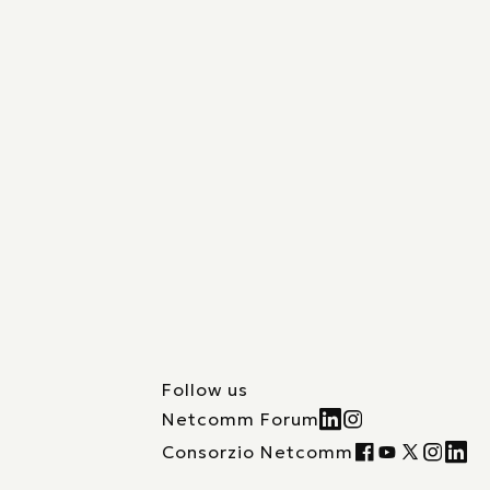
Follow us
Netcomm Forum
Consorzio Netcomm