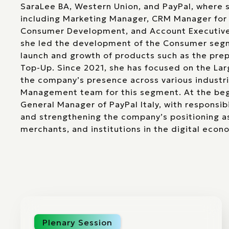
SaraLee BA, Western Union, and PayPal, where s
including Marketing Manager, CRM Manager for
Consumer Development, and Account Executive.
she led the development of the Consumer segmen
launch and growth of products such as the prep
Top-Up. Since 2021, she has focused on the La
the company’s presence across various industri
Management team for this segment. At the beg
General Manager of PayPal Italy, with responsibi
and strengthening the company’s positioning as
merchants, and institutions in the digital econ
Plenary Session