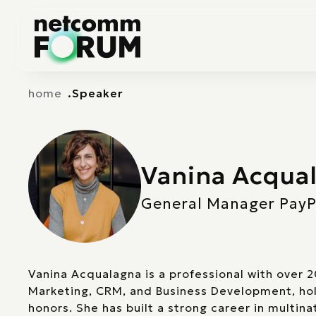
Vai alla navigazione principale
Vai al contenuto principale
home
Speaker
Vanina Acqua
General Manager PayPal
Vanina Acqualagna is a professional with over 2
Marketing, CRM, and Business Development, hol
honors. She has built a strong career in multin