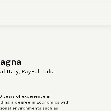
lagna
 Italy, PayPal Italia
0 years of experience in
ding a degree in Economics with
ational environments such as