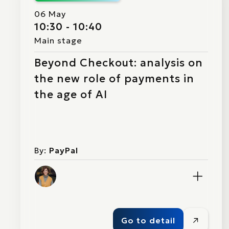
06 May
10:30 - 10:40
Main stage
Beyond Checkout: analysis on
the new role of payments in
the age of AI
By:
PayPal
Go to detail