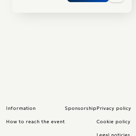
Information
Sponsorship
Privacy policy
How to reach the event
Cookie policy
Legal noticies