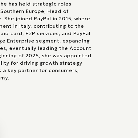
he has held strategic roles
 Southern Europe, Head of
 She joined PayPal in 2015, where
t in Italy, contributing to the
aid card, P2P services, and PayPal
rge Enterprise segment, expanding
es, eventually leading the Account
inning of 2026, she was appointed
lity for driving growth strategy
 a key partner for consumers,
omy.