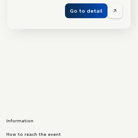
Go to detail
Information
How to reach the event