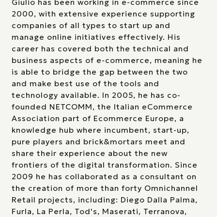
Giulio has been working in e-commerce since
2000, with extensive experience supporting
companies of all types to start up and
manage online initiatives effectively. His
career has covered both the technical and
business aspects of e-commerce, meaning he
is able to bridge the gap between the two
and make best use of the tools and
technology available. In 2005, he has co-
founded NETCOMM, the Italian eCommerce
Association part of Ecommerce Europe, a
knowledge hub where incumbent, start-up,
pure players and brick&mortars meet and
share their experience about the new
frontiers of the digital transformation. Since
2009 he has collaborated as a consultant on
the creation of more than forty Omnichannel
Retail projects, including: Diego Dalla Palma,
Furla, La Perla, Tod's, Maserati, Terranova,