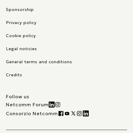
Sponsorship
Privacy policy
Cookie policy
Legal noticies
General terms and conditions
Credits
Follow us
Netcomm Forum
Consorzio Netcomm