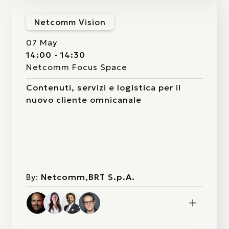
Netcomm Vision
07 May
14:00 - 14:30
Netcomm Focus Space
Contenuti, servizi e logistica per il
nuovo cliente omnicanale
By:
Netcomm,BRT S.p.A.