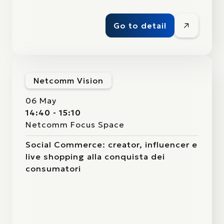
Go to detail
Netcomm Vision
06 May
14:40 - 15:10
Netcomm Focus Space
Social Commerce: creator, influencer e
live shopping alla conquista dei
consumatori