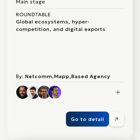
Main stage
ROUNDTABLE
Global ecosystems, hyper-
competition, and digital exports
By:
Netcomm,Mapp,Based Agency
Go to detail