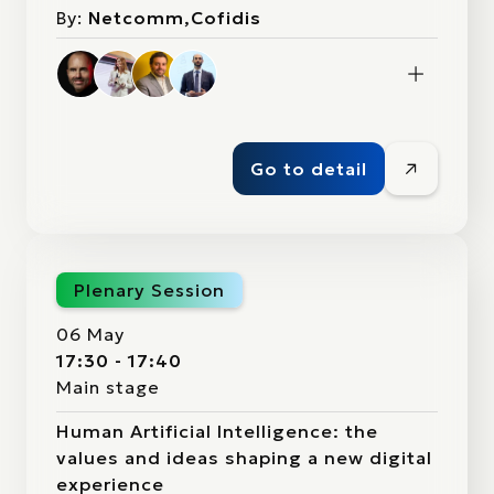
By:
Netcomm,Cofidis
Go to detail
Plenary Session
06 May
17:30 - 17:40
Main stage
Human Artificial Intelligence: the
values and ideas shaping a new digital
experience