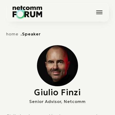
Vai alla navigazione principale
Vai al contenuto principale
home
Speaker
Giulio Finzi
Senior Advisor, Netcomm