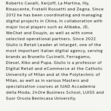
Roberto Cavalli, Xerjoff, La Martina, Illy,
Rinascente, Fratelli Rossetti and Zegna. Since
2012 he has been coordinating and managing
digital projects in China, in collaboration with
major local players such as Alibaba, JD,
WeChat and Douyin, as well as with some
selected operational partners. Since 2022
Giulio is Retail Leader at Intarget, one of the
most important italian digital agency, serving
brands as Brunello Cucinelli, Ferragamo,
Diesel, Kiko and Pupa. Giulio is a professor of
Digital Retail and eCommerce at the Catholic
University of Milan and at the Polytechnic of
Milan, as well as in various Masters and
specialization courses at IUAD Accademia
della Moda, 24Ore Business School, LUISS and
Suor Orsola Benincasa University.