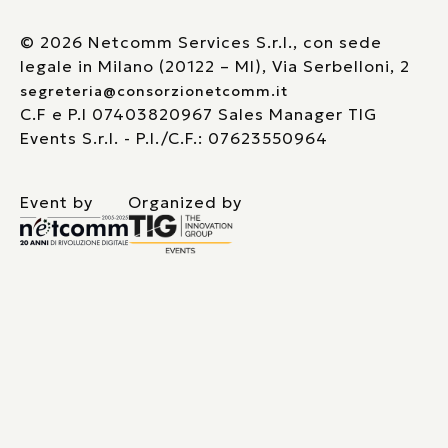
© 2026 Netcomm Services S.r.l., con sede
legale in Milano (20122 – MI), Via Serbelloni, 2
segreteria@consorzionetcomm.it
C.F e P.I 07403820967 Sales Manager TIG
Events S.r.l. - P.I./C.F.: 07623550964
Event by
Organized by
Le tue preferenze relative alla privacy
Informativa sulla raccolta