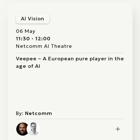
AI Vision
06 May
11:30 - 12:00
Netcomm AI Theatre
Veepee – A European pure player in the
age of AI
By:
Netcomm