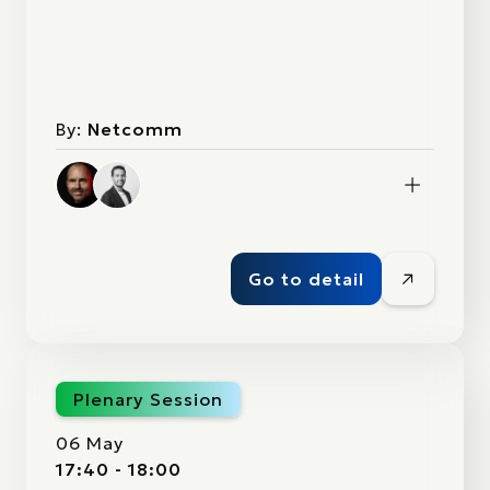
By:
Netcomm
Go to detail
Plenary Session
06 May
17:40 - 18:00