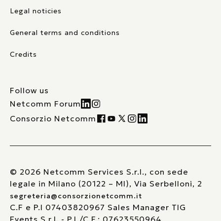
Legal noticies
General terms and conditions
Credits
Follow us
Netcomm Forum
Consorzio Netcomm
© 2026 Netcomm Services S.r.l., con sede
legale in Milano (20122 – MI), Via Serbelloni, 2
segreteria@consorzionetcomm.it
C.F e P.I 07403820967 Sales Manager TIG
Events S.r.l. - P.I./C.F.: 07623550964