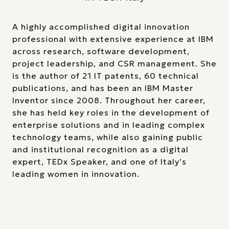
A highly accomplished digital innovation
professional with extensive experience at IBM
across research, software development,
project leadership, and CSR management. She
is the author of 21 IT patents, 60 technical
publications, and has been an IBM Master
Inventor since 2008. Throughout her career,
she has held key roles in the development of
enterprise solutions and in leading complex
technology teams, while also gaining public
and institutional recognition as a digital
expert, TEDx Speaker, and one of Italy’s
leading women in innovation.