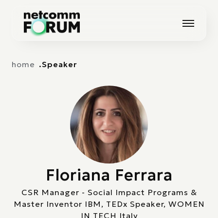
Vai alla navigazione principale
Vai al contenuto principale
home
Speaker
Floriana Ferrara
CSR Manager - Social Impact Programs &
Master Inventor IBM, TEDx Speaker, WOMEN
IN TECH Italy