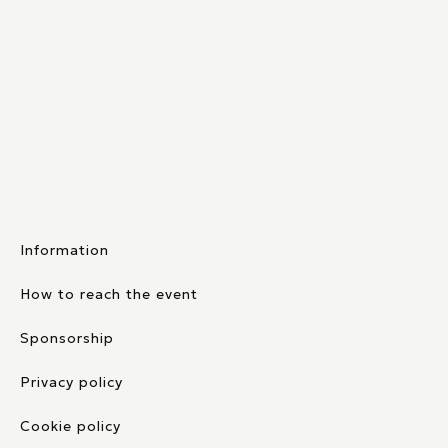
Information
How to reach the event
Sponsorship
Privacy policy
Cookie policy