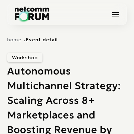
Vai alla navigazione principale
Vai al contenuto principale
home
Event detail
Workshop
Autonomous
Multichannel Strategy:
Scaling Across 8+
Marketplaces and
Boosting Revenue by