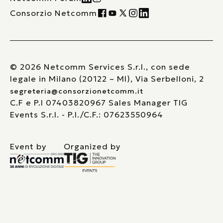
Consorzio Netcomm
© 2026 Netcomm Services S.r.l., con sede
legale in Milano (20122 – MI), Via Serbelloni, 2
segreteria@consorzionetcomm.it
C.F e P.I 07403820967 Sales Manager TIG
Events S.r.l. - P.I./C.F.: 07623550964
Event by
Organized by