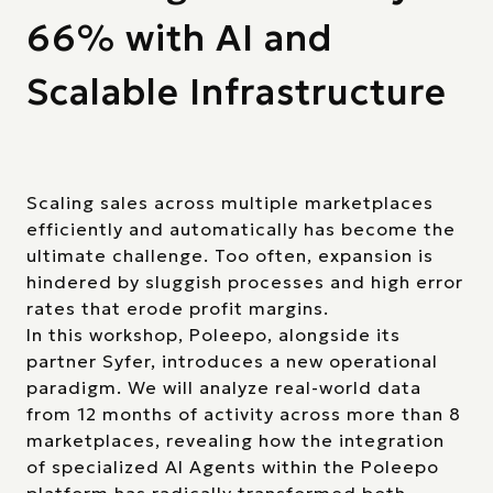
66% with AI and
Scalable Infrastructure
Scaling sales across multiple marketplaces
efficiently and automatically has become the
ultimate challenge. Too often, expansion is
hindered by sluggish processes and high error
rates that erode profit margins.
In this workshop, Poleepo, alongside its
partner Syfer, introduces a new operational
paradigm. We will analyze real-world data
from 12 months of activity across more than 8
marketplaces, revealing how the integration
of specialized AI Agents within the Poleepo