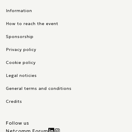
Information
How to reach the event
Sponsorship
Privacy policy
Cookie policy
Legal noticies
General terms and conditions
Credits
Follow us
Netcomm Forum