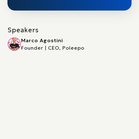
Speakers
Marco Agostini
Founder | CEO, Poleepo