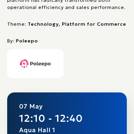
platform has radically transformed both
operational efficiency and sales performance.
Theme:
Technology, Platform for Commerce
By:
Poleepo
07 May
12:10 - 12:40
Aqua Hall 1